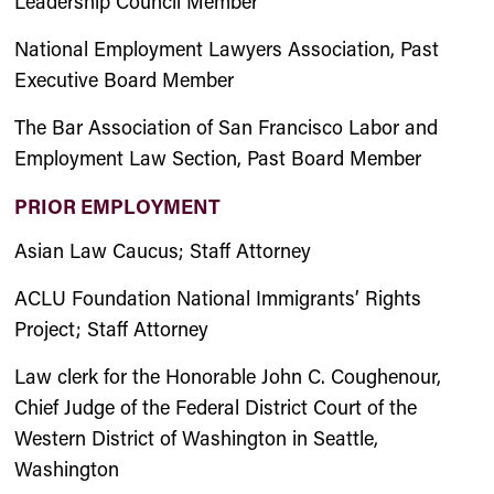
Leadership Council Member
National Employment Lawyers Association, Past
Executive Board Member
The Bar Association of San Francisco Labor and
Employment Law Section, Past Board Member
PRIOR EMPLOYMENT
Asian Law Caucus; Staff Attorney
ACLU Foundation National Immigrants’ Rights
Project; Staff Attorney
Law clerk for the Honorable John C. Coughenour,
Chief Judge of the Federal District Court of the
Western District of Washington in Seattle,
Washington