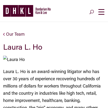
Our Team
Laura L. Ho
Laura L. Ho is an award-winning litigator who has
over 30 years of experience recovering hundreds of
millions of dollars for workers throughout California
and the country in industries like high tech, retail,
home improvement, healthcare, banking,
construction, the “gig” economy, and many others.