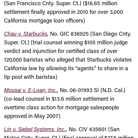
(San Francisco Cnty. Super. Ct.) ($16.65 million
settlement finally approved in 2010 for over 3,000
California mortgage loan officers)
Chau v. Starbucks
, No. GIC 836925 (San Diego Cnty.
Super. Ct.) (trial counsel winning $105 million judge
verdict and injunction for certified class of over
120,000 baristas who alleged that Starbucks violates
California law by allowing its “agents” to share in a
tip pool with baristas)
Mousai v. E-Loan, Inc.
, No. 06-01993 SI (N.D. Cal.)
(co-lead counsel in $13.6 million settlement in
overtime class action for mortgage salespeople
approved in May 2007)
Lin v. Siebel Systems, Inc.
, No. CIV 435601 (San
Mateo Cnty. Super. Ct.) (final approval of $27.5 million