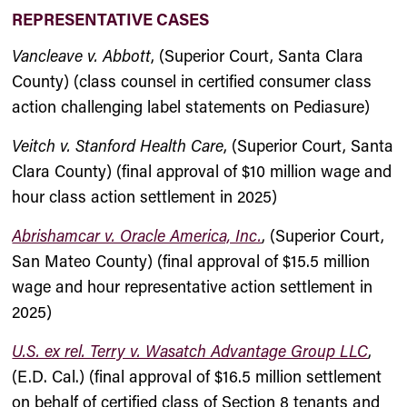
REPRESENTATIVE CASES
Vancleave v. Abbott
, (Superior Court, Santa Clara
County) (class counsel in certified consumer class
action challenging label statements on Pediasure)
Veitch v. Stanford Health Care
, (Superior Court, Santa
Clara County) (final approval of $10 million wage and
hour class action settlement in 2025)
Abrishamcar v. Oracle America, Inc.
, (Superior Court,
San Mateo County) (final approval of $15.5 million
wage and hour representative action settlement in
2025)
U.S. ex rel. Terry v. Wasatch Advantage Group LLC
,
(E.D. Cal.) (final approval of $16.5 million settlement
on behalf of certified class of Section 8 tenants and