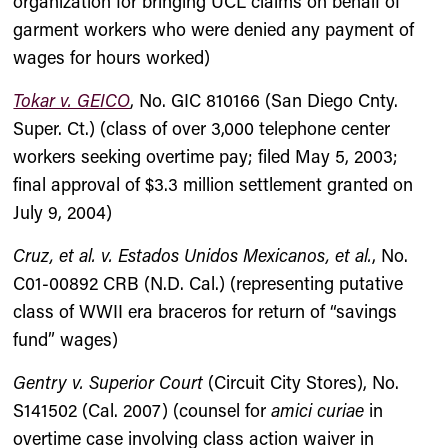
organization for bringing UCL claims on behalf of
garment workers who were denied any payment of
wages for hours worked)
Tokar v. GEICO
, No. GIC 810166 (San Diego Cnty.
Super. Ct.) (class of over 3,000 telephone center
workers seeking overtime pay; filed May 5, 2003;
final approval of $3.3 million settlement granted on
July 9, 2004)
Cruz, et al. v. Estados Unidos Mexicanos, et al.
, No.
C01-00892 CRB (N.D. Cal.) (representing putative
class of WWII era braceros for return of “savings
fund” wages)
Gentry v. Superior Court
(Circuit City Stores), No.
S141502 (Cal. 2007) (counsel for
amici curiae
in
overtime case involving class action waiver in