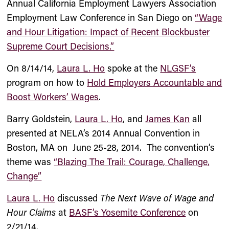
Annual California Employment Lawyers Association
Employment Law Conference in San Diego on
“Wage
and Hour Litigation: Impact of Recent Blockbuster
Supreme Court Decisions.”
On 8/14/14,
Laura L. Ho
spoke at the
NLGSF’s
program on how to
Hold Employers Accountable and
Boost Workers’ Wages
.
Barry Goldstein
,
Laura L. Ho
, and
James Kan
all
presented at NELA’s 2014 Annual Convention in
Boston, MA on June 25-28, 2014. The convention’s
theme was
“Blazing The Trail: Courage, Challenge,
Change”
Laura L. Ho
discussed
The Next Wave of Wage and
Hour Claims
at
BASF’s Yosemite Conference
on
2/21/14.