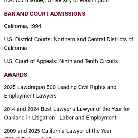
B.A. (cum laude), University of Washington
BAR AND COURT ADMISSIONS
California, 1994
U.S. District Courts: Northern and Central Districts of
California
U.S. Court of Appeals: Ninth and Tenth Circuits
AWARDS
2025 Lawdragon 500 Leading Civil Rights and
Employment Lawyers
2014 and 2024 Best Lawyer’s Lawyer of the Year for
Oakland in Litigation—Labor and Employment
2009 and 2025 California Lawyer of the Year