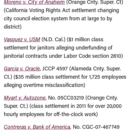
Moreno v. City of Anaheim
(Orange Cnty. Super. Ct)
(California Voting Rights Act settlement changing
city council election system from at large to by
district)
Vasquez v. USM
(N.D. Cal.) ($1 million class
settlement for janitors alleging underfunding of
janitorial contracts under Labor Code section 2810)
Garcia v. Oracle
, JCCP 4597 (Alameda Cnty. Super.
Ct.) ($35 million class settlement for 1,725 employees
alleging overtime misclassification)
Myart v. Autozone
, No. 05CC03219 (Orange Cnty.
Super. Ct.) (class settlement in 2011 for over 20,000
hourly employees for off-the-clock work)
Contreras v. Bank of America
, No. CGC-07-467749