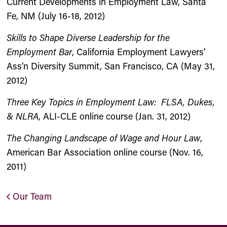
Current Developments in Employment Law, Santa
Fe, NM (July 16-18, 2012)
Skills to Shape Diverse Leadership for the
Employment Bar
, California Employment Lawyers’
Ass’n Diversity Summit, San Francisco, CA (May 31,
2012)
Three Key Topics in Employment Law: FLSA, Dukes,
& NLRA
, ALI-CLE online course (Jan. 31, 2012)
The Changing Landscape of Wage and Hour Law
,
American Bar Association online course (Nov. 16,
2011)
Our Team