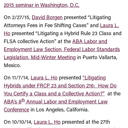
2015 seminar in Washington, D.C.
On 2/27/15,
David Borgen
presented “Litigating
Attorneys Fees in Fee Shifting Cases” and
Laura L.
Ho
presented “Litigating a Hybrid Rule 23 Class and
FLSA collective Action” at the
ABA Labor and
Employment Law Section, Federal Labor Standards
Legislation, Mid-Winter Meeting
in Puerto Vallarta,
Mexico.
On 11/7/14,
Laura L. Ho
presented
“Litigating
Hybrids under FRCP 23 and Section 216: How Do
You Certify a Class and a Collective Action?”
at the
th
ABA’s 8
Annual Labor and Employment Law
Conference
in Los Angeles, California.
On 10/10/14,
Laura L. Ho
presented at the 27th