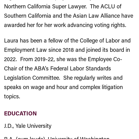
Northern California Super Lawyer. The ACLU of
Southern California and the Asian Law Alliance have
awarded her for her work advancing voting rights.
Laura has been a fellow of the College of Labor and
Employment Law since 2018 and joined its board in
2022. From 2019-22, she was the Employee Co-
Chair of the ABA’s Federal Labor Standards
Legislation Committee. She regularly writes and
speaks on wage and hour and complex litigation
topics.
EDUCATION
J.D., Yale University