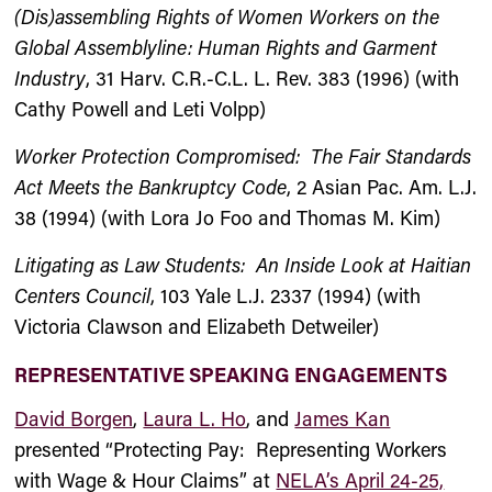
(Dis)assembling Rights of Women Workers on the
Global Assemblyline: Human Rights and Garment
Industry
, 31 Harv. C.R.-C.L. L. Rev. 383 (1996) (with
Cathy Powell and Leti Volpp)
Worker Protection Compromised: The Fair Standards
Act Meets the Bankruptcy Code
, 2 Asian Pac. Am. L.J.
38 (1994) (with Lora Jo Foo and Thomas M. Kim)
Litigating as Law Students: An Inside Look at Haitian
Centers Council
, 103 Yale L.J. 2337 (1994) (with
Victoria Clawson and Elizabeth Detweiler)
REPRESENTATIVE SPEAKING ENGAGEMENTS
David Borgen
,
Laura L. Ho
, and
James Kan
presented “Protecting Pay: Representing Workers
with Wage & Hour Claims” at
NELA’s April 24-25,