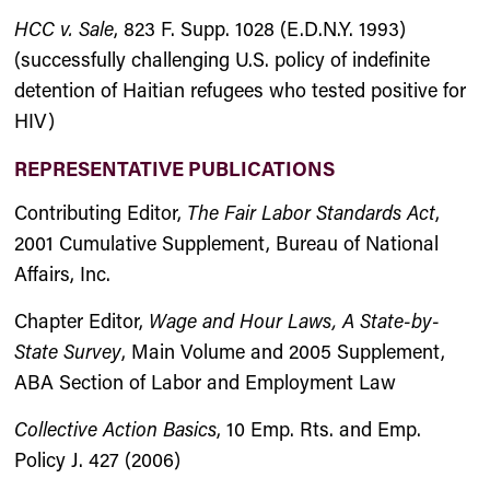
HCC v. Sale
, 823 F. Supp. 1028 (E.D.N.Y. 1993)
(successfully challenging U.S. policy of indefinite
detention of Haitian refugees who tested positive for
HIV)
REPRESENTATIVE PUBLICATIONS
Contributing Editor,
The Fair Labor Standards Act
,
2001 Cumulative Supplement, Bureau of National
Affairs, Inc.
Chapter Editor,
Wage and Hour Laws, A State-by-
State Survey
, Main Volume and 2005 Supplement,
ABA Section of Labor and Employment Law
Collective Action Basics
, 10 Emp. Rts. and Emp.
Policy J. 427 (2006)