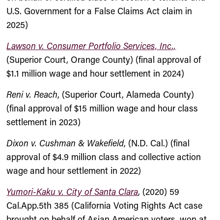
U.S. Government for a False Claims Act claim in
2025)
Lawson v. Consumer Portfolio Services, Inc.,
(Superior Court, Orange County) (final approval of
$1.1 million wage and hour settlement in 2024)
Reni v. Reach
, (Superior Court, Alameda County)
(final approval of $15 million wage and hour class
settlement in 2023)
Dixon v. Cushman & Wakefield
, (N.D. Cal.) (final
approval of $4.9 million class and collective action
wage and hour settlement in 2022)
Yumori-Kaku v. City of Santa Clara
, (2020) 59
Cal.App.5th 385 (California Voting Rights Act case
brought on behalf of Asian American voters, won at