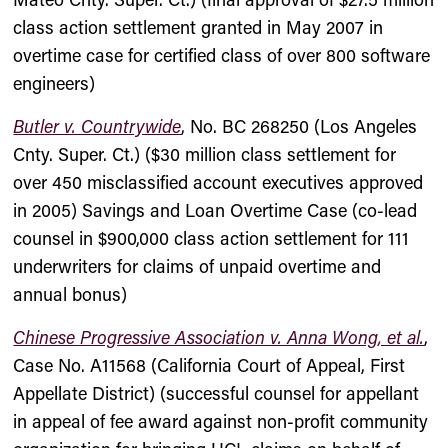
class action settlement granted in May 2007 in
overtime case for certified class of over 800 software
engineers)
Butler v. Countrywide
, No. BC 268250 (Los Angeles
Cnty. Super. Ct.) ($30 million class settlement for
over 450 misclassified account executives approved
in 2005) Savings and Loan Overtime Case (co-lead
counsel in $900,000 class action settlement for 111
underwriters for claims of unpaid overtime and
annual bonus)
Chinese Progressive Association v. Anna Wong, et al.
,
Case No. A11568 (California Court of Appeal, First
Appellate District) (successful counsel for appellant
in appeal of fee award against non-profit community