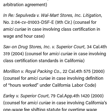
arbitration agreement)
In Re: Sepulveda v. Wal-Mart Stores, Inc. Litigation
,
No. 2:04-cv-01003-DSF-E (9th Cir.) (counsel for
amici curiae
in case involving class certification in
wage and hour case)
Sav-on Drug Stores, Inc. v. Superior Court
, 34 Cal.4th
319 (2004) (counsel for
amici curiae
in case involving
class certification standards in California)
Morillion v. Royal Packing Co.
, 22 Cal.4th 575 (2000)
(counsel for
amici curiae
in case involving definition
of “hours worked” under California Labor Code)
Earley v. Superior Court
, 79 Cal.App.4th 1420 (2000)
(counsel for
amici curiae
in case involving California’s
one-wage fee shifting statute for overtime wage