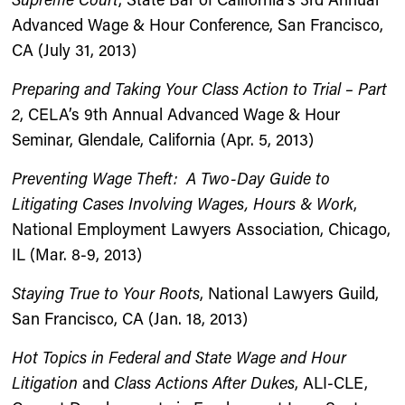
Advanced Wage & Hour Conference, San Francisco,
CA (July 31, 2013)
Preparing and Taking Your Class Action to Trial – Part
2
, CELA’s 9th Annual Advanced Wage & Hour
Seminar, Glendale, California (Apr. 5, 2013)
Preventing Wage Theft: A Two-Day Guide to
Litigating Cases Involving Wages, Hours & Work
,
National Employment Lawyers Association, Chicago,
IL (Mar. 8-9, 2013)
Staying True to Your Roots
, National Lawyers Guild,
San Francisco, CA (Jan. 18, 2013)
Hot Topics in Federal and State Wage and Hour
Litigation
and
Class Actions After Dukes
, ALI-CLE,