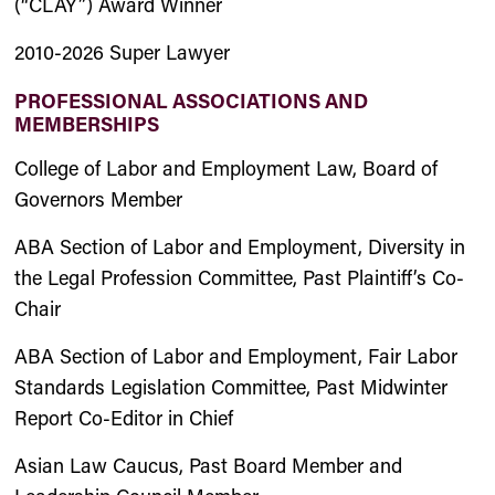
(“CLAY”) Award Winner
2010-2026 Super Lawyer
PROFESSIONAL ASSOCIATIONS AND
MEMBERSHIPS
College of Labor and Employment Law, Board of
Governors Member
ABA Section of Labor and Employment, Diversity in
the Legal Profession Committee, Past Plaintiff’s Co-
Chair
ABA Section of Labor and Employment, Fair Labor
Standards Legislation Committee, Past Midwinter
Report Co-Editor in Chief
Asian Law Caucus, Past Board Member and