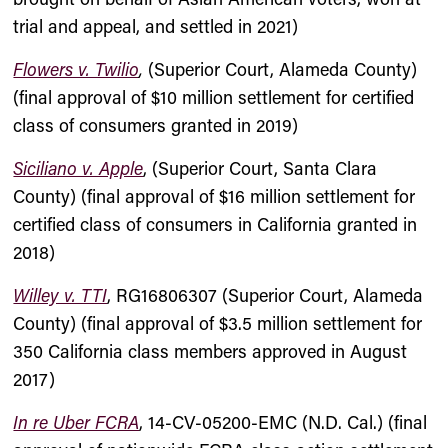
trial and appeal, and settled in 2021)
Flowers v. Twilio
,
(Superior Court, Alameda County)
(final approval of $10 million settlement for certified
class of consumers granted in 2019)
Siciliano v. Apple
, (Superior Court, Santa Clara
County) (final approval of $16 million settlement for
certified class of consumers in California granted in
2018)
Willey v. TTI
, RG16806307 (Superior Court, Alameda
County) (final approval of $3.5 million settlement for
350 California class members approved in August
2017)
In re Uber FCRA
, 14-CV-05200-EMC (N.D. Cal.) (final