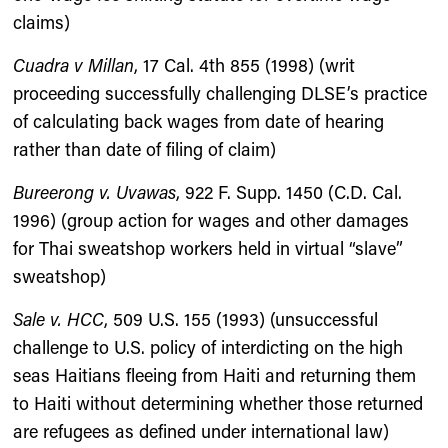
claims)
Cuadra v Millan
, 17 Cal. 4th 855 (1998) (writ
proceeding successfully challenging DLSE’s practice
of calculating back wages from date of hearing
rather than date of filing of claim)
Bureerong v. Uvawas
, 922 F. Supp. 1450 (C.D. Cal.
1996) (group action for wages and other damages
for Thai sweatshop workers held in virtual “slave”
sweatshop)
Sale v. HCC
, 509 U.S. 155 (1993) (unsuccessful
challenge to U.S. policy of interdicting on the high
seas Haitians fleeing from Haiti and returning them
to Haiti without determining whether those returned
are refugees as defined under international law)