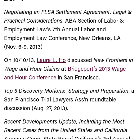
Negotiating an FLSA Settlement Agreement: Legal &
Practical Considerations
, ABA Section of Labor &
Employment Law’s 7th Annual Labor and
Employment Law Conference, New Orleans, LA
(Nov. 6-9, 2013)
On 10/10/13,
Laura L. Ho
discussed
New Frontiers in
Wage and Hour Claims
at
Bridgeport’s 2013 Wage
and Hour Conference
in San Francisco.
Top 5 Discovery Motions: Strategy and Preparation
, a
San Francisco Trial Lawyers Ass’n roundtable
discussion (Aug. 27, 2013).
Recent Developments Update, Including the Most
Recent Cases from the United States and California
Supreme Court
, State Bar of California’s 3rd Annual