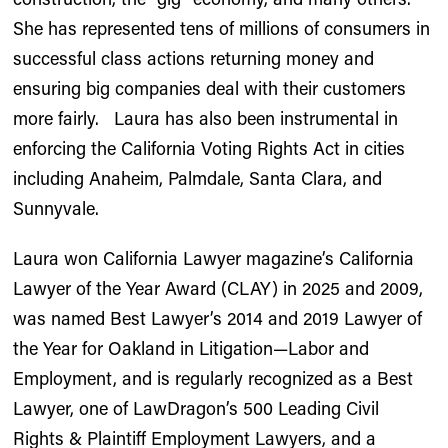
She has represented tens of millions of consumers in
successful class actions returning money and
ensuring big companies deal with their customers
more fairly. Laura has also been instrumental in
enforcing the California Voting Rights Act in cities
including Anaheim, Palmdale, Santa Clara, and
Sunnyvale.
Laura won California Lawyer magazine’s California
Lawyer of the Year Award (CLAY) in 2025 and 2009,
was named Best Lawyer’s 2014 and 2019 Lawyer of
the Year for Oakland in Litigation—Labor and
Employment, and is regularly recognized as a Best
Lawyer, one of LawDragon’s 500 Leading Civil
Rights & Plaintiff Employment Lawyers, and a