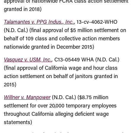
approval of nationwide FCRA class action settlement
granted in 2018)
Talamantes v. PPG Indus., Inc.
, 13-cv-4062-WHO
(N.D. Cal.) (final approval of $5 million settlement on
behalf of 109 class and collective action members
nationwide granted in December 2015)
Vasquez v. USM, Inc.
,
C13-05449 WHA (N.D. Cal.)
(final approval of California wage and hour class
action settlement on behalf of janitors granted in
2015)
Willner v. Manpower
(N.D. Cal.) ($8.75 million
settlement for over 20,000 temporary employees
throughout California alleging deficient wage
statements)