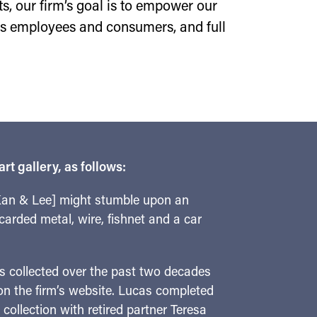
sts, our firm’s goal is to empower our
 as employees and consumers, and full
t gallery, as follows:
 Kan & Lee] might stumble upon an
carded metal, wire, fishnet and a car
has collected over the past two decades
 on the firm’s website. Lucas completed
ollection with retired partner Teresa