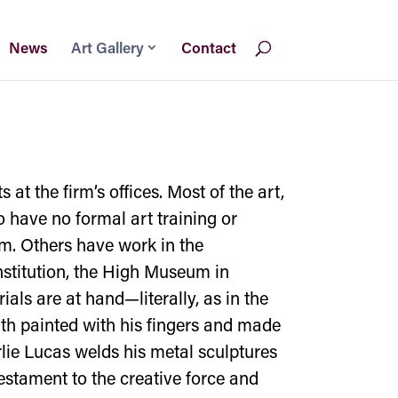
News
Art Gallery
Contact
at the firm’s offices. Most of the art,
o have no formal art training or
um. Others have work in the
stitution, the High Museum in
ls are at hand—literally, as in the
uth painted with his fingers and made
rlie Lucas welds his metal sculptures
testament to the creative force and