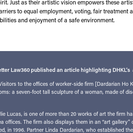
rit. Just as their artistic vision empowers these arti
arriers to equal employment, voting, fair treatment
bilities and enjoyment of a safe environment.
tter Law360 published an article highlighting DHKL’s ar
sitors to the offices of worker-side firm [Dardarian Ho
oms: a seven-foot tall sculpture of a woman, made of dis
rlie Lucas, is one of more than 20 works of art the firm 
a offices. The firm also displays them in an “art gallery”
, in 1996. Partner Linda Dardarian, who established the c