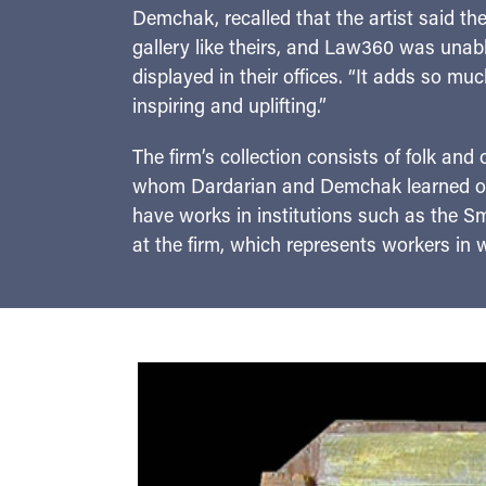
Demchak, recalled that the artist said th
gallery like theirs, and Law360 was unable
displayed in their offices. “It adds so muc
inspiring and uplifting.”
The firm’s collection consists of folk and 
whom Dardarian and Demchak learned of t
have works in institutions such as the 
at the firm, which represents workers in