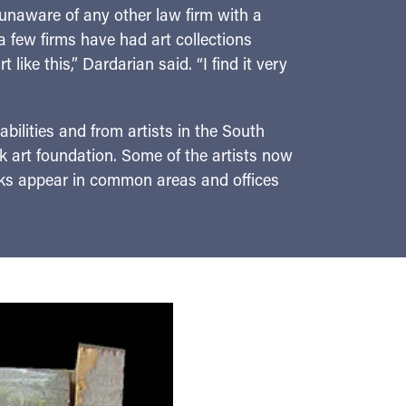
 unaware of any other law firm with a
 a few firms have had art collections
like this,” Dardarian said. “I find it very
abilities and from artists in the South
 art foundation. Some of the artists now
rks appear in common areas and offices