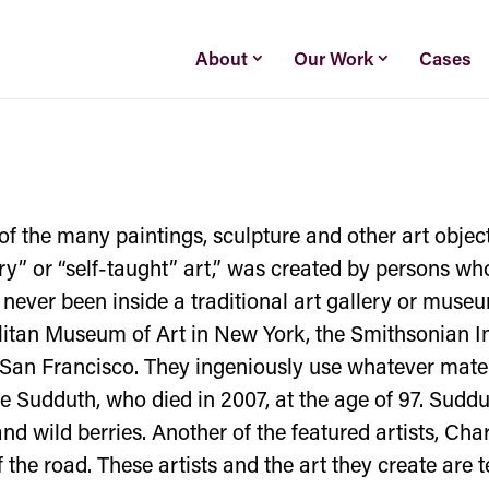
About
Our Work
Cases
of the many paintings, sculpture and other art objects 
ary” or “self-taught” art,” was created by persons wh
 never been inside a traditional art gallery or muse
litan Museum of Art in New York, the Smithsonian In
an Francisco. They ingeniously use whatever materia
ie Sudduth, who died in 2007, at the age of 97. Sudd
d wild berries. Another of the featured artists, Cha
f the road. These artists and the art they create are 