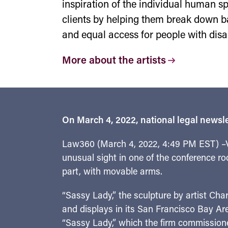
inspiration of the individual human spi
clients by helping them break down b
and equal access for people with disa
More about the artists
On March 4, 2022, national legal newsle
Law360 (March 4, 2022, 4:49 PM EST) –Vi
unusual sight in one of the conference ro
part, with movable arms.
“Sassy Lady,” the sculpture by artist Cha
and displays in its San Francisco Bay Are
“Sassy Lady,” which the firm commissioned