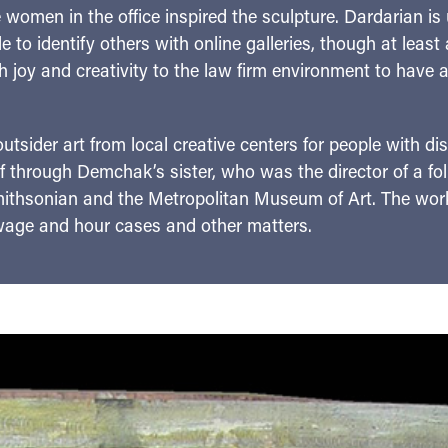
e women in the office inspired the sculpture. Dardarian is
 to identify others with online galleries, though at least
h joy and creativity to the law firm environment to have art 
outsider art from local creative centers for people with dis
hrough Demchak’s sister, who was the director of a folk
Smithsonian and the Metropolitan Museum of Art. The wo
 wage and hour cases and other matters.