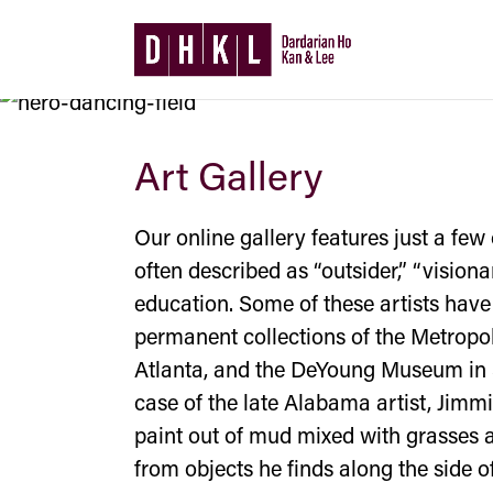
Art Gallery
Our online gallery features just a few 
often described as “outsider,” “vision
education. Some of these artists have
permanent collections of the Metropo
Atlanta, and the DeYoung Museum in S
case of the late Alabama artist, Jimm
paint out of mud mixed with grasses an
from objects he finds along the side o