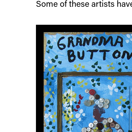
Some of these artists have