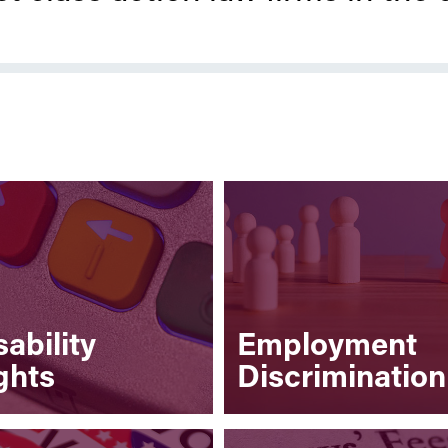
sability
Employment
ghts
Discrimination