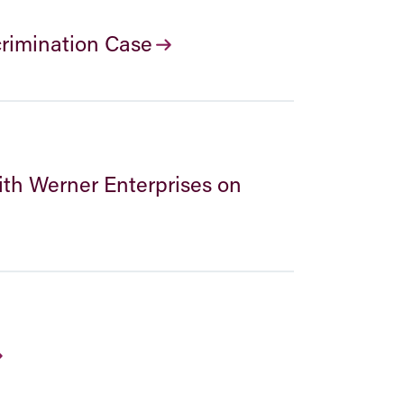
crimination Case
ith Werner Enterprises on