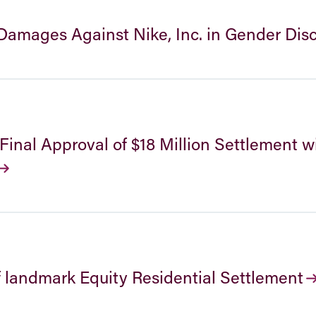
amages Against Nike, Inc. in Gender Dis
nal Approval of $18 Million Settlement w
f landmark Equity Residential Settlement