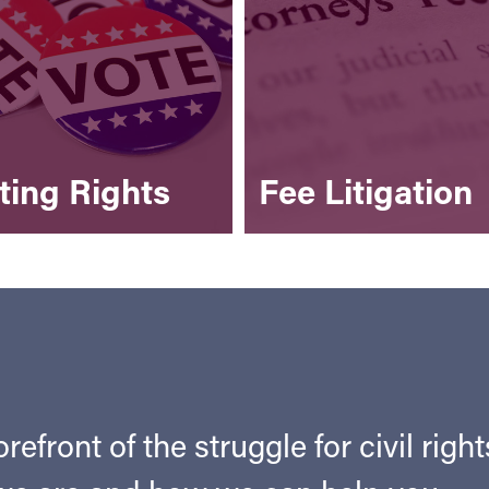
ting Rights
Fee Litigation
refront of the struggle for civil righ