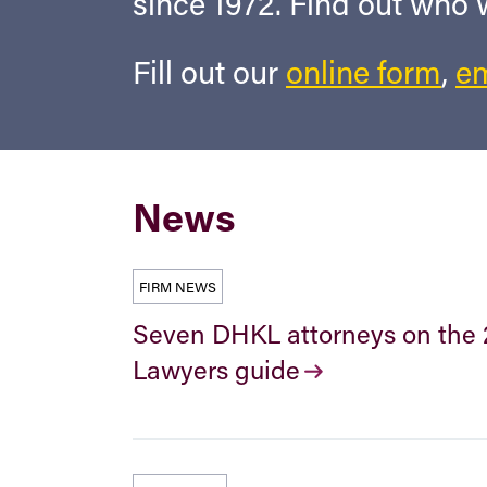
since 1972. Find out who
Fill out our
online form
,
em
News
FIRM NEWS
Seven DHKL attorneys on the 
Lawyers guide