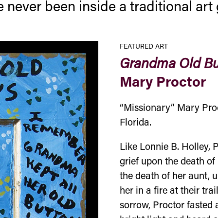
 never been inside a traditional ar
FEATURED ART
Grandma Old Bu
Mary Proctor
“Missionary” Mary Proct
Florida.
Like Lonnie B. Holley, P
grief upon the death of 
the death of her aunt,
her in a fire at their t
sorrow, Proctor fasted 