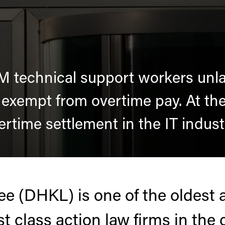
M technical support workers unlaw
 exempt from overtime pay. At the 
ertime settlement in the IT indust
e (DHKL) is one of the oldest 
est class action law firms in the 