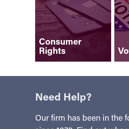
Consumer
Rights
Vo
Need Help?
Our firm has been in the fo