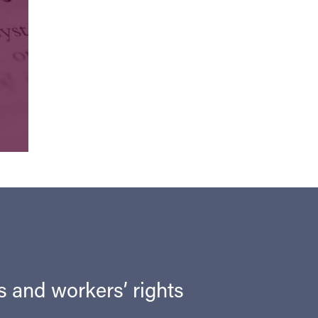
ts and workers’ rights