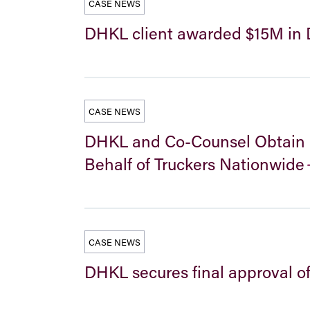
CASE NEWS
DHKL client awarded $15M in D
CASE NEWS
DHKL and Co-Counsel Obtain Fi
Behalf of Truckers Nationwide
CASE NEWS
DHKL secures final approval o