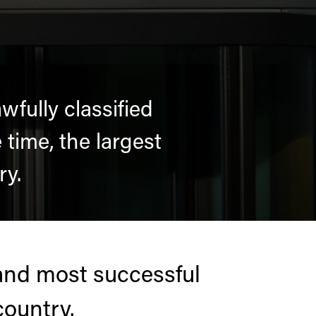
fully classified
time, the largest
ry.
and most successful
country.