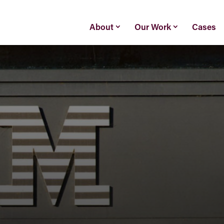
About
Our Work
Cases