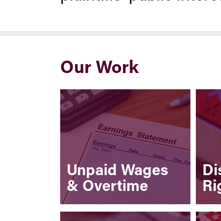
Our Work
Unpaid Wages
Di
& Overtime
Ri