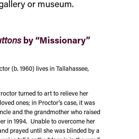
t gallery or museum.
by “Missionary”
ttons
or (b. 1960) lives in Tallahassee,
roctor turned to art to relieve her
loved ones; in Proctor’s case, it was
 uncle and the grandmother who raised
railer in 1994. Unable to overcome her
and prayed until she was blinded by a