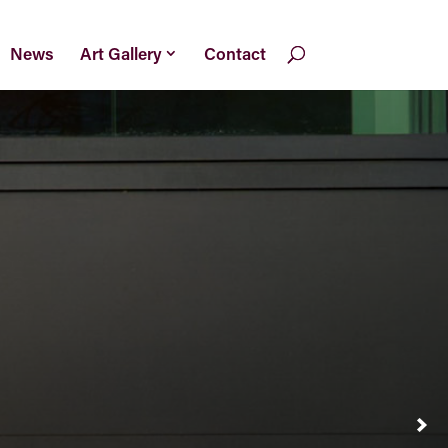
News
Art Gallery
Contact