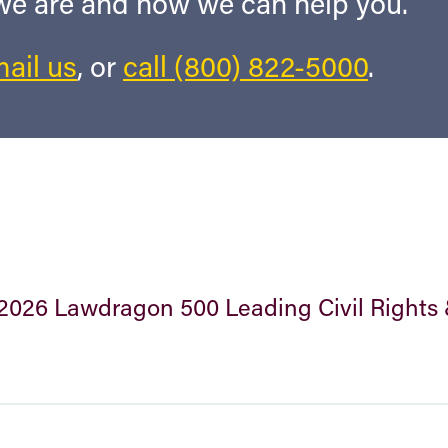
 we are and how we can help you.
ail us
, or
call (800) 822-5000
.
2026 Lawdragon 500 Leading Civil Rights 