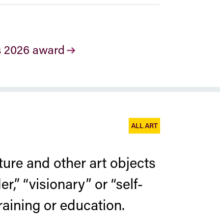
s 2026 award
ALL ART
ure and other art objects
er,” “visionary” or “self-
raining or education.