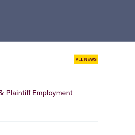
ALL NEWS
& Plaintiff Employment