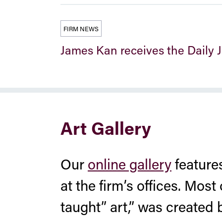
FIRM NEWS
James Kan receives the Daily
Art Gallery
Our
online gallery
features
at the firm’s offices. Most 
taught” art,” was created 