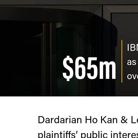
IB
$65m
as
ov
Dardarian Ho Kan & Le
plaintiffs’ public inter