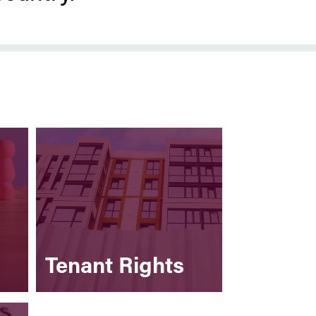
Tenant Rights