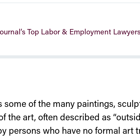
 Journal’s Top Labor & Employment Lawyer
 some of the many paintings, sculpt
of the art, often described as “outsid
by persons who have no formal art t