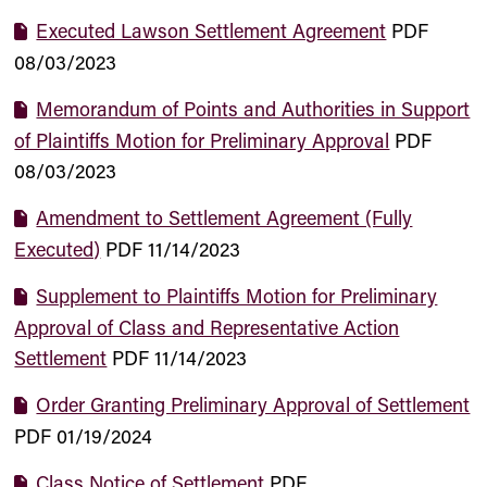
Executed Lawson Settlement Agreement
PDF
08/03/2023
Memorandum of Points and Authorities in Support
of Plaintiffs Motion for Preliminary Approval
PDF
08/03/2023
Amendment to Settlement Agreement (Fully
Executed)
PDF
11/14/2023
Supplement to Plaintiffs Motion for Preliminary
Approval of Class and Representative Action
Settlement
PDF
11/14/2023
Order Granting Preliminary Approval of Settlement
PDF
01/19/2024
Class Notice of Settlement
PDF