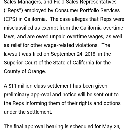
Sales Managers, and Field Sales Representatives
(“Reps”) employed by Consumer Portfolio Services
(CPS) in California. The case alleges that Reps were
misclassified as exempt from the California overtime
laws, and are owed unpaid overtime wages, as well
as relief for other wage-related violations. The
lawsuit was filed on September 24, 2018, in the
Superior Court of the State of California for the
County of Orange.
A $1.1 million class settlement has been given
preliminary approval and notice will be sent out to
the Reps informing them of their rights and options
under the settlement.
The final approval hearing is scheduled for May 24,