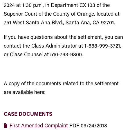
2024 at 1:30 p.m., in Department CX 103 of the
Superior Court of the County of Orange, located at
751 West Santa Ana Blvd., Santa Ana, CA 92701.
If you have questions about the settlement, you can
contact the Class Administrator at 1-888-999-3721,
or Class Counsel at 510-763-9800.
A copy of the documents related to the settlement
are available here:
CASE DOCUMENTS
First Amended Complaint
PDF
09/24/2018