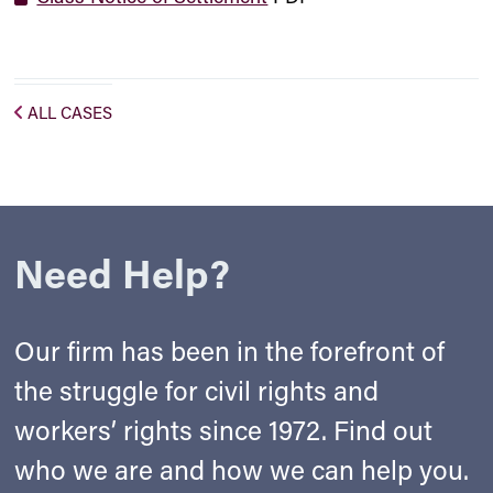
ALL CASES
Need Help?
Our firm has been in the forefront of
the struggle for civil rights and
workers’ rights since 1972. Find out
who we are and how we can help you.