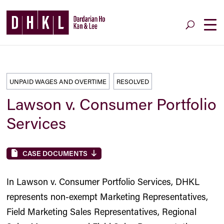
UNPAID WAGES AND OVERTIME
RESOLVED
Lawson v. Consumer Portfolio
Services
CASE DOCUMENTS
In Lawson v. Consumer Portfolio Services, DHKL
represents non-exempt Marketing Representatives,
Field Marketing Sales Representatives, Regional