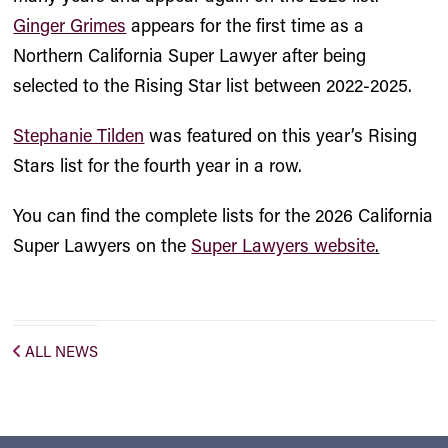
Ginger Grimes
appears for the first time as a
Northern California Super Lawyer after being
selected to the Rising Star list between 2022-2025.
Stephanie Tilden
was featured on this year’s Rising
Stars list for the fourth year in a row.
You can find the complete lists for the 2026 California
Super Lawyers on the
Super Lawyers website
.
ALL NEWS