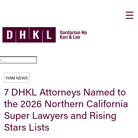
FIRM NEWS
7 DHKL Attorneys Named to
the 2026 Northern California
Super Lawyers and Rising
Stars Lists