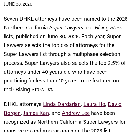
JUNE 30, 2026
Seven DHKL attorneys have been named to the 2026
Northern California
Super Lawyers
and
Rising Stars
lists, published on June 30, 2026. Each year, Super
Lawyers selects the top 5% of attorneys for the
Super Lawyers list through a multiphase selection
process. Super Lawyers also selects the top 2.5% of
attorneys under 40 years old who have been
practicing for less than 10 years to be featured on
their Rising Stars list.
DHKL attorneys
Linda Dardarian
,
Laura Ho
,
David
Borgen
,
James Kan
, and
Andrew Lee
have been
recognized as Northern California Super Lawyers for
many years and appear again on the 2026 list.