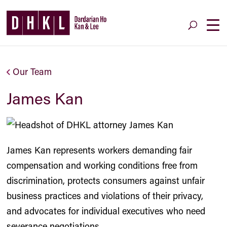
Our Team
James Kan
James Kan represents workers demanding fair
compensation and working conditions free from
discrimination, protects consumers against unfair
business practices and violations of their privacy,
and advocates for individual executives who need
severance negotiations.