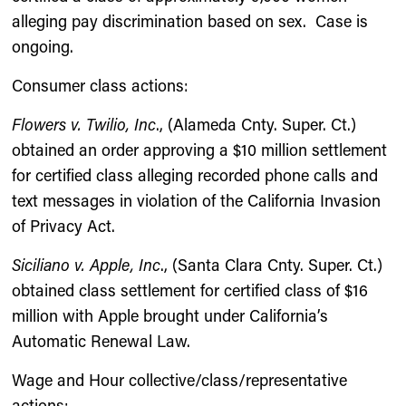
alleging pay discrimination based on sex. Case is
ongoing.
Consumer class actions:
Flowers v. Twilio, Inc
., (Alameda Cnty. Super. Ct.)
obtained an order approving a $10 million settlement
for certified class alleging recorded phone calls and
text messages in violation of the California Invasion
of Privacy Act.
Siciliano v. Apple, Inc
., (Santa Clara Cnty. Super. Ct.)
obtained class settlement for certified class of $16
million with Apple brought under California’s
Automatic Renewal Law.
Wage and Hour collective/class/representative
actions: