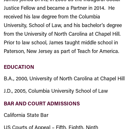
Justice Fellow and became a Partner in 2014. He
received his law degree from the Columbia
University, School of Law, and his bachelor’s degree
from the University of North Carolina at Chapel Hill.
Prior to law school, James taught middle school in
Paterson, New Jersey as part of Teach for America.
EDUCATION
B.A., 2000, University of North Carolina at Chapel Hill
J.D., 2005, Columbia University School of Law
BAR AND COURT ADMISSIONS
California State Bar
US Courts of Appeal – Fifth, Eighth, Ninth