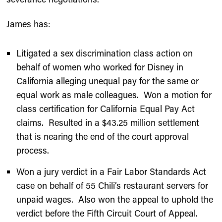
James has:
Litigated a sex discrimination class action on
behalf of women who worked for Disney in
California alleging unequal pay for the same or
equal work as male colleagues. Won a motion for
class certification for California Equal Pay Act
claims. Resulted in a $43.25 million settlement
that is nearing the end of the court approval
process.
Won a jury verdict in a Fair Labor Standards Act
case on behalf of 55 Chili’s restaurant servers for
unpaid wages. Also won the appeal to uphold the
verdict before the Fifth Circuit Court of Appeal.