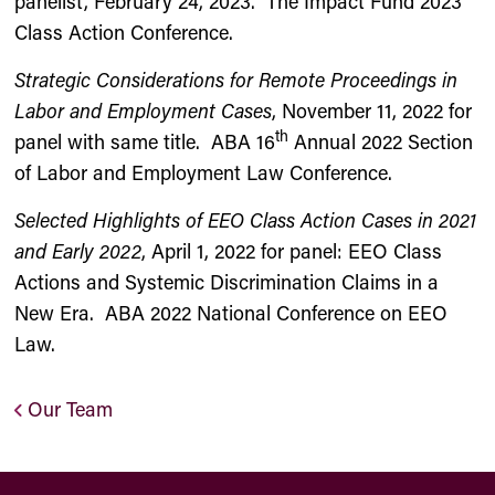
panelist, February 24, 2023. The Impact Fund 2023
Class Action Conference.
Strategic Considerations for Remote Proceedings in
Labor and Employment Cases
, November 11, 2022 for
th
panel with same title. ABA 16
Annual 2022 Section
of Labor and Employment Law Conference.
Selected Highlights of EEO Class Action Cases in 2021
and Early 2022
, April 1, 2022 for panel: EEO Class
Actions and Systemic Discrimination Claims in a
New Era. ABA 2022 National Conference on EEO
Law.
Our Team