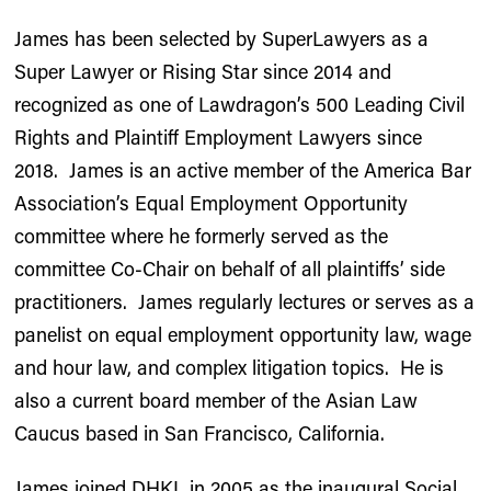
James has been selected by SuperLawyers as a
Super Lawyer or Rising Star since 2014 and
recognized as one of Lawdragon’s 500 Leading Civil
Rights and Plaintiff Employment Lawyers since
2018. James is an active member of the America Bar
Association’s Equal Employment Opportunity
committee where he formerly served as the
committee Co-Chair on behalf of all plaintiffs’ side
practitioners. James regularly lectures or serves as a
panelist on equal employment opportunity law, wage
and hour law, and complex litigation topics. He is
also a current board member of the Asian Law
Caucus based in San Francisco, California.
James joined DHKL in 2005 as the inaugural Social