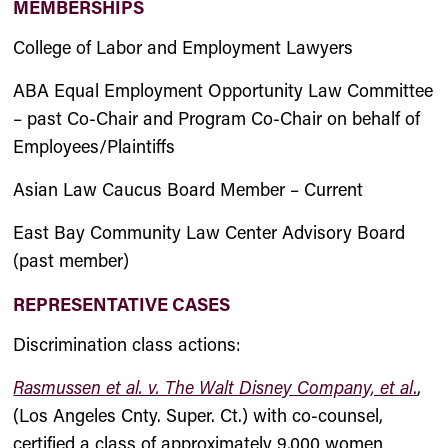
MEMBERSHIPS
College of Labor and Employment Lawyers
ABA Equal Employment Opportunity Law Committee
– past Co-Chair and Program Co-Chair on behalf of
Employees/Plaintiffs
Asian Law Caucus Board Member – Current
East Bay Community Law Center Advisory Board
(past member)
REPRESENTATIVE CASES
Discrimination class actions:
Rasmussen et al. v. The Walt Disney Company, et al
.
,
(Los Angeles Cnty. Super. Ct.) with co-counsel,
certified a class of approximately 9,000 women