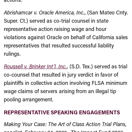
Abrishamcar v. Oracle America, Inc
., (San Mateo Cnty.
Super. Ct.) served as co-trial counsel in state
representative action raising wage and hour
violations against Oracle on behalf of California sales
representatives that resulted successful liability
rulings.
Roussell v. Brinker Int’l, Inc.
, (S.D. Tex.) served as trial
co-counsel that resulted in jury verdict in favor of
plaintiffs in collective action involving FLSA minimum
wage claims of servers arising from an illegal tip
pooling arrangement.
REPRESENTATIVE SPEAKING ENGAGEMENTS
Making Your Case: The Art of Class Action Trial Plans
,