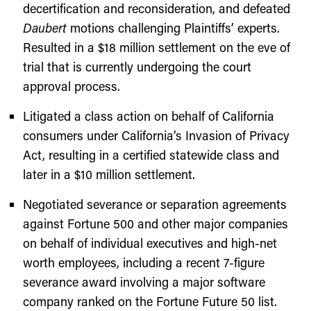
decertification and reconsideration, and defeated
Daubert
motions challenging Plaintiffs’ experts.
Resulted in a $18 million settlement on the eve of
trial that is currently undergoing the court
approval process.
Litigated a class action on behalf of California
consumers under California’s Invasion of Privacy
Act, resulting in a certified statewide class and
later in a $10 million settlement.
Negotiated severance or separation agreements
against Fortune 500 and other major companies
on behalf of individual executives and high-net
worth employees, including a recent 7-figure
severance award involving a major software
company ranked on the Fortune Future 50 list.