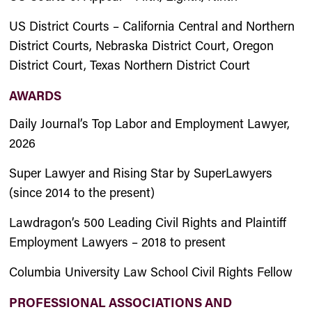
US District Courts – California Central and Northern
District Courts, Nebraska District Court, Oregon
District Court, Texas Northern District Court
AWARDS
Daily Journal’s Top Labor and Employment Lawyer,
2026
Super Lawyer and Rising Star by SuperLawyers
(since 2014 to the present)
Lawdragon’s 500 Leading Civil Rights and Plaintiff
Employment Lawyers – 2018 to present
Columbia University Law School Civil Rights Fellow
PROFESSIONAL ASSOCIATIONS AND