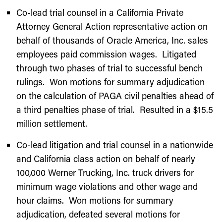
Co-lead trial counsel in a California Private
Attorney General Action representative action on
behalf of thousands of Oracle America, Inc. sales
employees paid commission wages. Litigated
through two phases of trial to successful bench
rulings. Won motions for summary adjudication
on the calculation of PAGA civil penalties ahead of
a third penalties phase of trial. Resulted in a $15.5
million settlement.
Co-lead litigation and trial counsel in a nationwide
and California class action on behalf of nearly
100,000 Werner Trucking, Inc. truck drivers for
minimum wage violations and other wage and
hour claims. Won motions for summary
adjudication, defeated several motions for