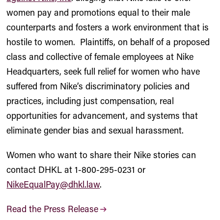
women pay and promotions equal to their male
counterparts and fosters a work environment that is
hostile to women. Plaintiffs, on behalf of a proposed
class and collective of female employees at Nike
Headquarters, seek full relief for women who have
suffered from Nike’s discriminatory policies and
practices, including just compensation, real
opportunities for advancement, and systems that
eliminate gender bias and sexual harassment.
Women who want to share their Nike stories can
contact DHKL at 1-800-295-0231 or
NikeEqualPay@dhkl.law
.
Read the Press Release