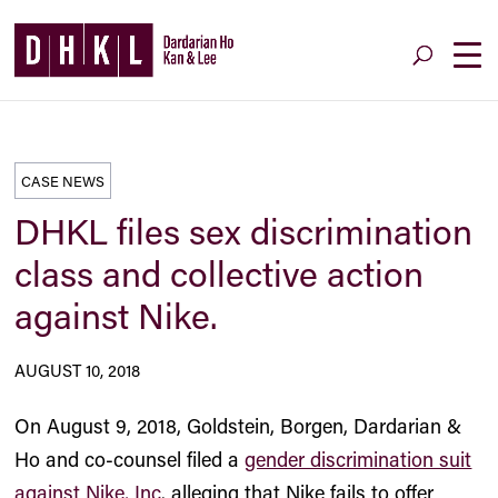
CASE NEWS
DHKL files sex discrimination
class and collective action
against Nike.
AUGUST 10, 2018
On August 9, 2018, Goldstein, Borgen, Dardarian &
Ho and co-counsel filed a
gender discrimination suit
against Nike, Inc
. alleging that Nike fails to offer