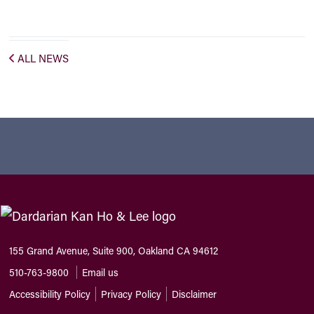
ALL NEWS
155 Grand Avenue, Suite 900, Oakland CA 94612
510-763-9800
Email us
Accessibility Policy
Privacy Policy
Disclaimer