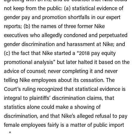
not keep from the public: (a) statistical evidence of
gender pay and promotion shortfalls in our expert
reports; (b) the names of three former Nike
executives who allegedly condoned and perpetuated
gender discrimination and harassment at Nike; and
(c) the fact that Nike started a “2018 pay equity
promotional analysis” but later halted it based on the
advice of counsel; never completing it and never
telling Nike employees about its cessation. The
Court’s ruling recognized that statistical evidence is
integral to plaintiffs’ discrimination claims, that
statistics alone could make a showing of
discrimination, and that Nike’s alleged refusal to pay
female employees fairly is a matter of public import
….”