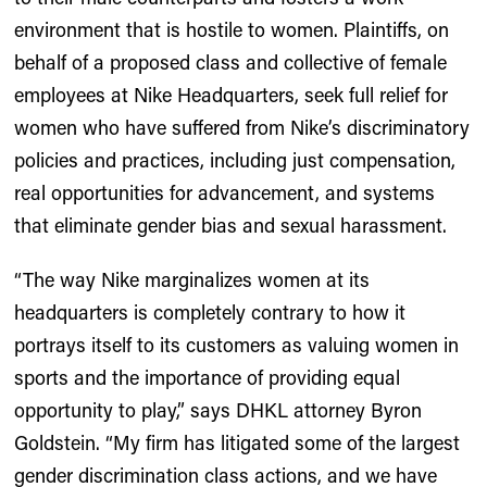
environment that is hostile to women. Plaintiffs, on
behalf of a proposed class and collective of female
employees at Nike Headquarters, seek full relief for
women who have suffered from Nike’s discriminatory
policies and practices, including just compensation,
real opportunities for advancement, and systems
that eliminate gender bias and sexual harassment.
“The way Nike marginalizes women at its
headquarters is completely contrary to how it
portrays itself to its customers as valuing women in
sports and the importance of providing equal
opportunity to play,” says DHKL attorney Byron
Goldstein. “My firm has litigated some of the largest
gender discrimination class actions, and we have