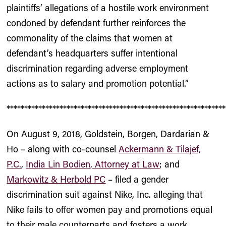
plaintiffs’ allegations of a hostile work environment
condoned by defendant further reinforces the
commonality of the claims that women at
defendant’s headquarters suffer intentional
discrimination regarding adverse employment
actions as to salary and promotion potential.”
**************************************************************
On August 9, 2018, Goldstein, Borgen, Dardarian &
Ho – along with co-counsel
Ackermann & Tilajef,
P.C.
,
India Lin Bodien, Attorney at Law
; and
Markowitz & Herbold PC
– filed a gender
discrimination suit against Nike, Inc. alleging that
Nike fails to offer women pay and promotions equal
to their male counterparts and fosters a work