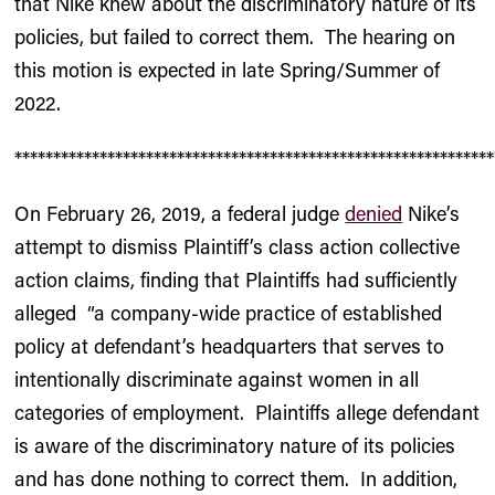
that Nike knew about the discriminatory nature of its
policies, but failed to correct them. The hearing on
this motion is expected in late Spring/Summer of
2022.
**************************************************************
On February 26, 2019, a federal judge
denied
Nike’s
attempt to dismiss Plaintiff’s class action collective
action claims, finding that Plaintiffs had sufficiently
alleged “a company-wide practice of established
policy at defendant’s headquarters that serves to
intentionally discriminate against women in all
categories of employment. Plaintiffs allege defendant
is aware of the discriminatory nature of its policies
and has done nothing to correct them. In addition,