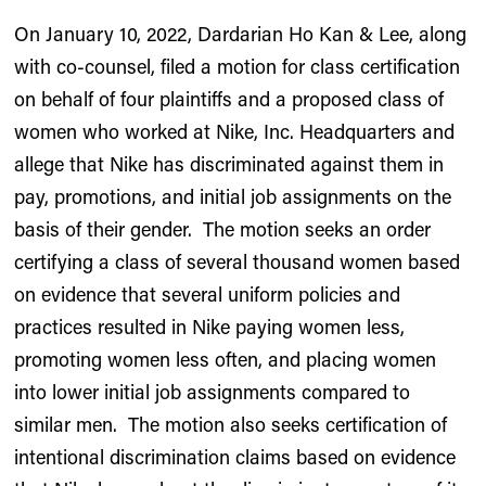
On January 10, 2022, Dardarian Ho Kan & Lee, along
with co-counsel, filed a motion for class certification
on behalf of four plaintiffs and a proposed class of
women who worked at Nike, Inc. Headquarters and
allege that Nike has discriminated against them in
pay, promotions, and initial job assignments on the
basis of their gender. The motion seeks an order
certifying a class of several thousand women based
on evidence that several uniform policies and
practices resulted in Nike paying women less,
promoting women less often, and placing women
into lower initial job assignments compared to
similar men. The motion also seeks certification of
intentional discrimination claims based on evidence