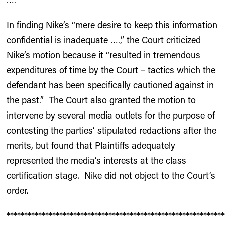
In finding Nike’s “mere desire to keep this information
confidential is inadequate ….,” the Court criticized
Nike’s motion because it “resulted in tremendous
expenditures of time by the Court – tactics which the
defendant has been specifically cautioned against in
the past.” The Court also granted the motion to
intervene by several media outlets for the purpose of
contesting the parties’ stipulated redactions after the
merits, but found that Plaintiffs adequately
represented the media’s interests at the class
certification stage. Nike did not object to the Court’s
order.
**************************************************************