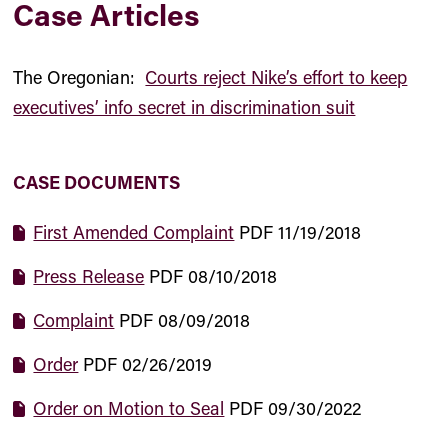
Case Articles
The Oregonian:
Courts reject Nike’s effort to keep
executives’ info secret in discrimination suit
CASE DOCUMENTS
First Amended Complaint
PDF
11/19/2018
Press Release
PDF
08/10/2018
Complaint
PDF
08/09/2018
Order
PDF
02/26/2019
Order on Motion to Seal
PDF
09/30/2022