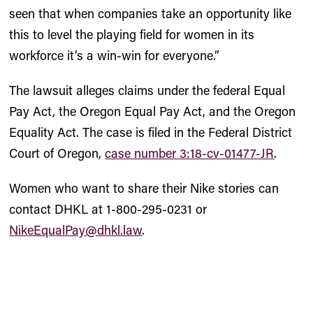
seen that when companies take an opportunity like
this to level the playing field for women in its
workforce it’s a win-win for everyone.”
The lawsuit alleges claims under the federal Equal
Pay Act, the Oregon Equal Pay Act, and the Oregon
Equality Act. The case is filed in the Federal District
Court of Oregon,
case number 3:18-cv-01477-JR
.
Women who want to share their Nike stories can
contact DHKL at 1-800-295-0231 or
NikeEqualPay@dhkl.law
.