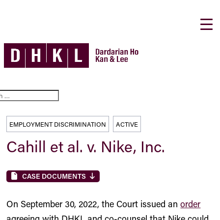
EMPLOYMENT DISCRIMINATION
ACTIVE
Cahill et al. v. Nike, Inc.
CASE DOCUMENTS
On September 30, 2022, the Court issued an
order
agreeing with DHKL and co-counsel that Nike could