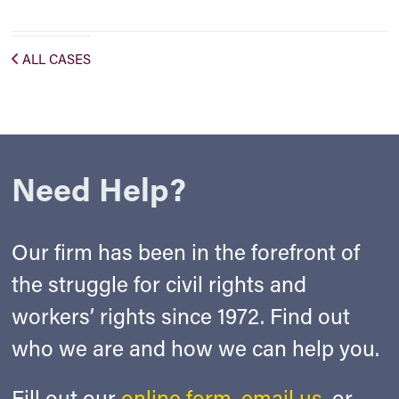
ALL CASES
Need Help?
Our firm has been in the forefront of
the struggle for civil rights and
workers’ rights since 1972. Find out
who we are and how we can help you.
Fill out our
online form
,
email us
, or