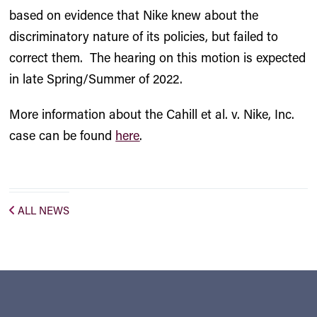
based on evidence that Nike knew about the
discriminatory nature of its policies, but failed to
correct them. The hearing on this motion is expected
in late Spring/Summer of 2022.
More information about the Cahill et al. v. Nike, Inc.
case can be found
here
.
ALL NEWS