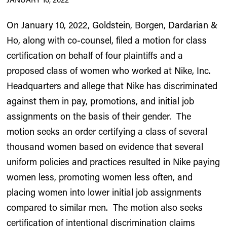
On January 10, 2022, Goldstein, Borgen, Dardarian &
Ho, along with co-counsel, filed a motion for class
certification on behalf of four plaintiffs and a
proposed class of women who worked at Nike, Inc.
Headquarters and allege that Nike has discriminated
against them in pay, promotions, and initial job
assignments on the basis of their gender. The
motion seeks an order certifying a class of several
thousand women based on evidence that several
uniform policies and practices resulted in Nike paying
women less, promoting women less often, and
placing women into lower initial job assignments
compared to similar men. The motion also seeks
certification of intentional discrimination claims