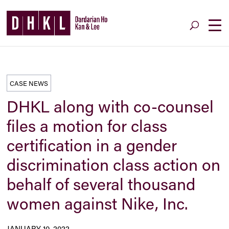
CASE NEWS
DHKL along with co-counsel
files a motion for class
certification in a gender
discrimination class action on
behalf of several thousand
women against Nike, Inc.
JANUARY 10, 2022