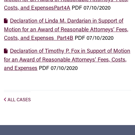
Costs, and ExpensesPart4A
PDF
07/10/2020
Declaration of Linda M. Dardarian in Support of
Motion for an Award of Reasonable Attorneys’ Fees,
Costs, and Expenses_Part4B
PDF
07/10/2020
Declaration of Timothy P. Fox in Support of Motion
for an Award of Reasonable Attorneys’ Fees, Costs,
and Expenses
PDF
07/10/2020
ALL CASES