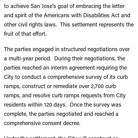
to achieve San Jose’s goal of embracing the letter
and spirit of the Americans with Disabilities Act and
other civil rights laws. This settlement represents the
fruit of that effort.
The parties engaged in structured negotiations over
a multi-year period. During their negotiations, the
parties reached an interim agreement requiring the
City to conduct a comprehensive survey of its curb
ramps, construct or remediate over 2,700 curb
ramps, and resolve curb ramps requests from City
residents within 120 days. Once the survey was
complete, the parties negotiated and reached a
comprehensive consent decree.