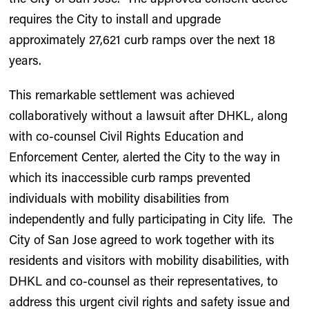
requires the City to install and upgrade
approximately 27,621 curb ramps over the next 18
years.
This remarkable settlement was achieved
collaboratively without a lawsuit after DHKL, along
with co-counsel Civil Rights Education and
Enforcement Center, alerted the City to the way in
which its inaccessible curb ramps prevented
individuals with mobility disabilities from
independently and fully participating in City life. The
City of San Jose agreed to work together with its
residents and visitors with mobility disabilities, with
DHKL and co-counsel as their representatives, to
address this urgent civil rights and safety issue and