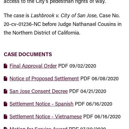
access to the City’s pedestrian rights of way.
The case is
Lashbrook v. City of San Jose
, Case No.
20-cv-01236-NC before Judge Nathanael Cousins in
the Northern District of California.
CASE DOCUMENTS
Final Approval Order
PDF
09/02/2020
Notice of Proposed Settlement
PDF
06/08/2020
San Jose Consent Decree
PDF
04/21/2020
Settlement Notice - Spanish
PDF
06/16/2020
Settlement Notice - Vietnamese
PDF
06/16/2020