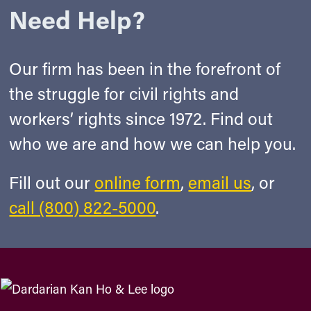
Need Help?
Our firm has been in the forefront of
the struggle for civil rights and
workers’ rights since 1972. Find out
who we are and how we can help you.
Fill out our
online form
,
email us
, or
call (800) 822-5000
.