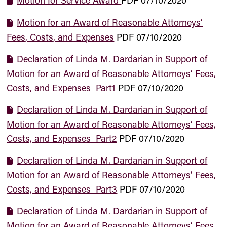
Motion for Service Award
PDF
07/10/2020
Motion for an Award of Reasonable Attorneys’
Fees, Costs, and Expenses
PDF
07/10/2020
Declaration of Linda M. Dardarian in Support of
Motion for an Award of Reasonable Attorneys’ Fees,
Costs, and Expenses_Part1
PDF
07/10/2020
Declaration of Linda M. Dardarian in Support of
Motion for an Award of Reasonable Attorneys’ Fees,
Costs, and Expenses_Part2
PDF
07/10/2020
Declaration of Linda M. Dardarian in Support of
Motion for an Award of Reasonable Attorneys’ Fees,
Costs, and Expenses_Part3
PDF
07/10/2020
Declaration of Linda M. Dardarian in Support of
Motion for an Award of Reasonable Attorneys’ Fees,