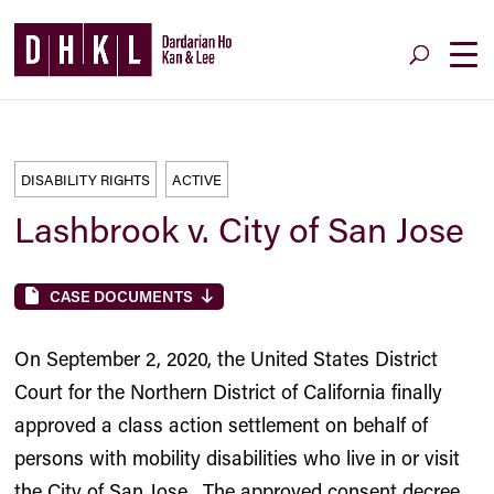
DISABILITY RIGHTS
ACTIVE
Lashbrook v. City of San Jose
CASE DOCUMENTS
On September 2, 2020, the United States District
Court for the Northern District of California finally
approved a class action settlement on behalf of
persons with mobility disabilities who live in or visit
the City of San Jose. The approved consent decree