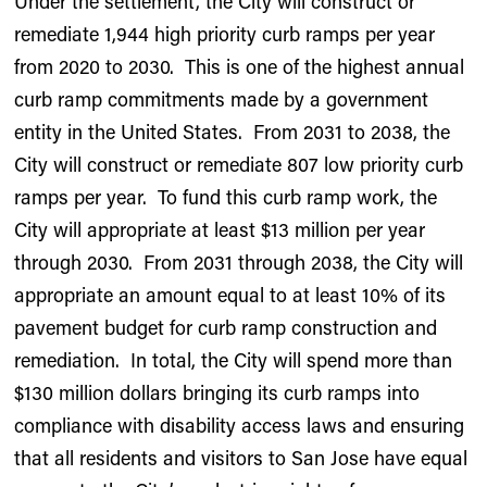
Under the settlement, the City will construct or
remediate 1,944 high priority curb ramps per year
from 2020 to 2030. This is one of the highest annual
curb ramp commitments made by a government
entity in the United States. From 2031 to 2038, the
City will construct or remediate 807 low priority curb
ramps per year. To fund this curb ramp work, the
City will appropriate at least $13 million per year
through 2030. From 2031 through 2038, the City will
appropriate an amount equal to at least 10% of its
pavement budget for curb ramp construction and
remediation. In total, the City will spend more than
$130 million dollars bringing its curb ramps into
compliance with disability access laws and ensuring
that all residents and visitors to San Jose have equal