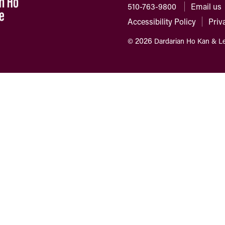
510-763-9800
Email us
Accessibility Policy
Priv
2026
©
Dardarian Ho Kan & L