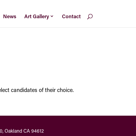
News
Art Gallery
Contact
lect candidates of their choice.
00, Oakland CA 94612