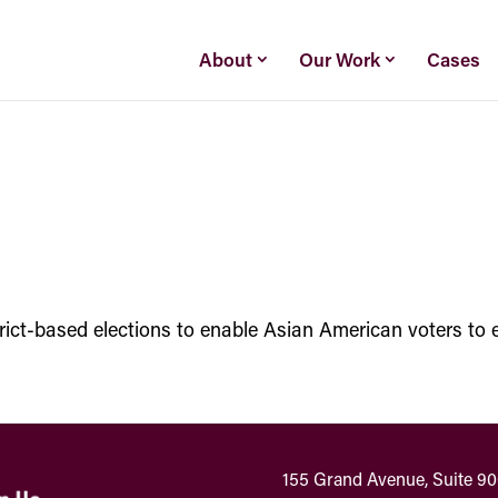
About
Our Work
Cases
strict-based elections to enable Asian American voters to e
155 Grand Avenue, Suite 9