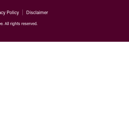
acy Policy
Disclaimer
ee.
All rights reserved.