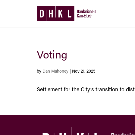
Voting
by
Dan Mahoney
|
Nov 21, 2025
Settlement for the City’s transition to di