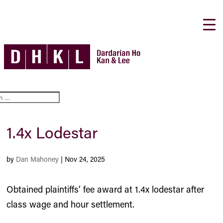
1.4x Lodestar
by
Dan Mahoney
|
Nov 24, 2025
Obtained plaintiffs’ fee award at 1.4x lodestar after
class wage and hour settlement.