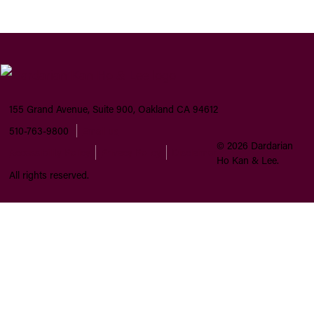
155 Grand Avenue, Suite 900, Oakland CA 94612
510-763-9800
Email us
©
2026
Dardarian
Accessibility Policy
Privacy Policy
Disclaimer
Ho Kan & Lee.
All rights reserved.