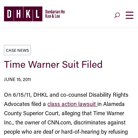
CASE NEWS
Time Warner Suit Filed
JUNE 15, 2011
On 6/15/11, DHKL and co-counsel Disability Rights
Advocates filed a
class action lawsuit
in Alameda
County Superior Court, alleging that Time Warner
Inc., the owner of CNN.com, discriminates against
people who are deaf or hard-of-hearing by refusing