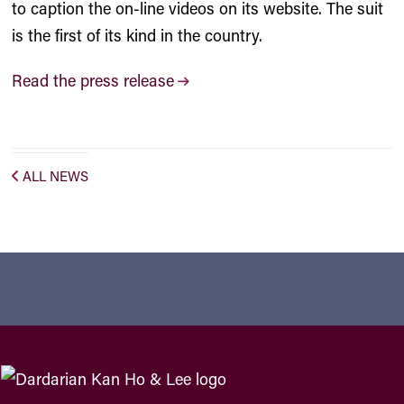
to caption the on-line videos on its website. The suit
is the first of its kind in the country.
Read the press release
ALL NEWS