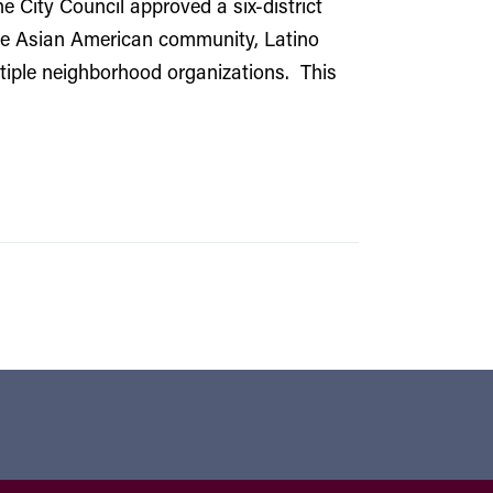
e City Council approved a six-district
the Asian American community, Latino
ltiple neighborhood organizations. This