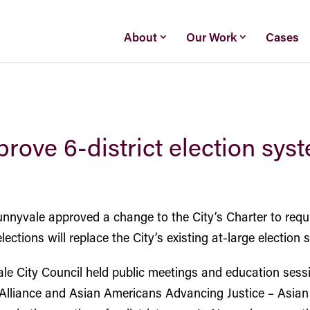
About
Our Work
Cases
rove 6-district election sys
nnyvale approved a change to the City’s Charter to require
ctions will replace the City’s existing at-large election 
ale City Council held public meetings and education sess
Alliance and Asian Americans Advancing Justice – Asi