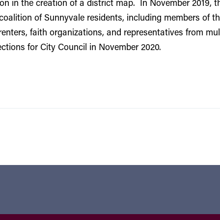
 in the creation of a district map. In November 2019, th
coalition of Sunnyvale residents, including members of 
enters, faith organizations, and representatives from mu
elections for City Council in November 2020.