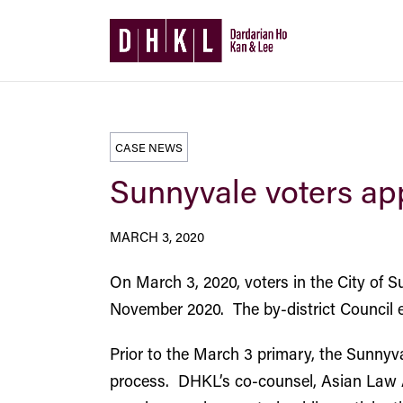
CASE NEWS
Sunnyvale voters app
MARCH 3, 2020
On March 3, 2020, voters in the City of Su
November 2020. The by-district Council ele
Prior to the March 3 primary, the Sunnyv
process. DHKL’s co-counsel, Asian Law 