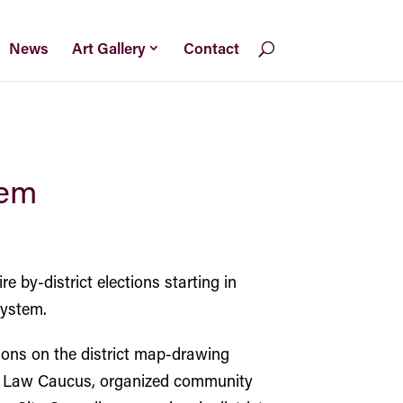
News
Art Gallery
Contact
tem
 by-district elections starting in
system.
ions on the district map-drawing
an Law Caucus, organized community