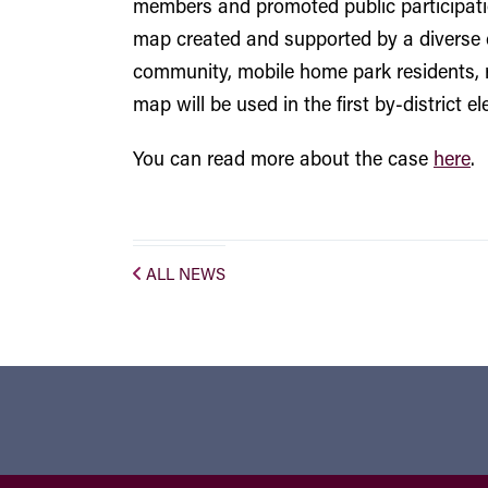
members and promoted public participation
map created and supported by a diverse 
community, mobile home park residents, r
map will be used in the first by-district 
You can read more about the case
here
.
ALL NEWS