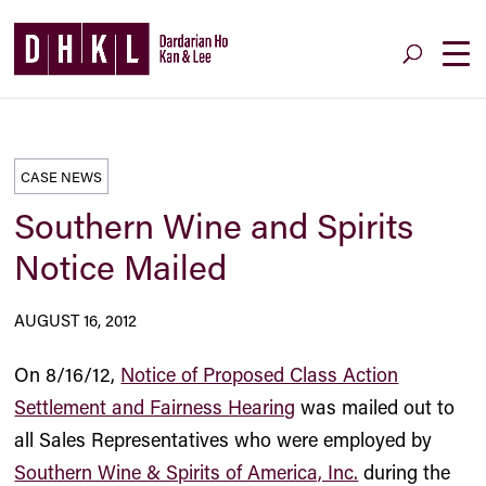
CASE NEWS
Southern Wine and Spirits
Notice Mailed
AUGUST 16, 2012
On 8/16/12,
Notice of Proposed Class Action
Settlement and Fairness Hearing
was mailed out to
all Sales Representatives who were employed by
Southern Wine & Spirits of America, Inc.
during the