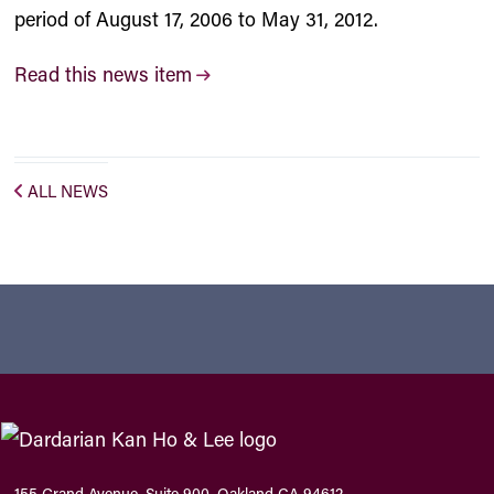
period of August 17, 2006 to May 31, 2012.
Read this news item
ALL NEWS
155 Grand Avenue, Suite 900, Oakland CA 94612