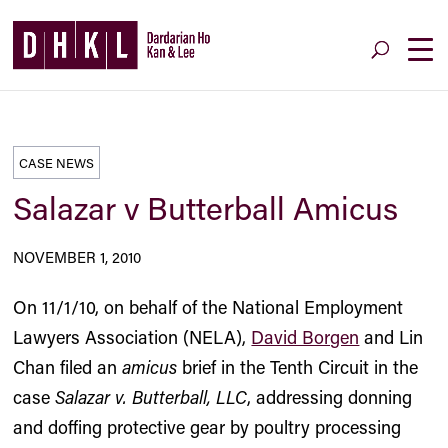
CASE NEWS
Salazar v Butterball Amicus
NOVEMBER 1, 2010
On 11/1/10, on behalf of the National Employment
Lawyers Association (NELA),
David Borgen
and Lin
Chan filed an
amicus
brief in the Tenth Circuit in the
case
Salazar v. Butterball, LLC
, addressing donning
and doffing protective gear by poultry processing