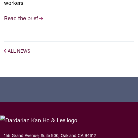
workers.
Read the brief
ALL NEWS
155 Grand Avenue, Suite 900, Oakland CA 94612