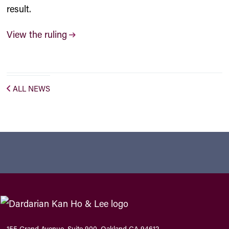
result.
View the ruling
ALL NEWS
155 Grand Avenue, Suite 900, Oakland CA 94612