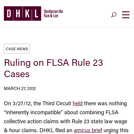
CASE NEWS
Ruling on FLSA Rule 23
Cases
MARCH 27, 2012
On 3/27/12, the Third Circuit
held
there was nothing
“inherently incompatible” about combining FLSA
collective action claims with Rule 23 state law wage
& hour claims. DHKL filed an
amicus
brief
urging this