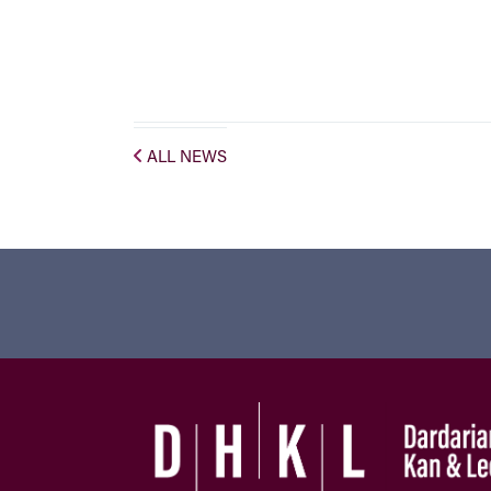
ALL NEWS