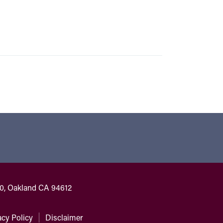
00, Oakland CA 94612
acy Policy
Disclaimer