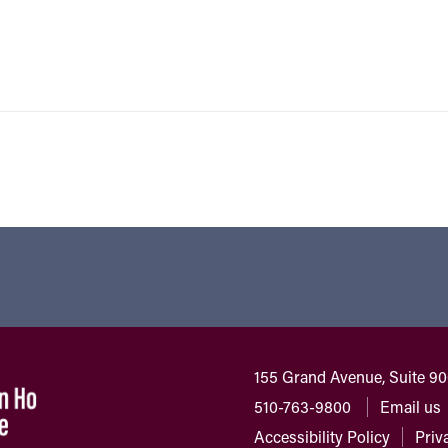
155 Grand Avenue, Suite 9
510-763-9800
Email us
Accessibility Policy
Priv