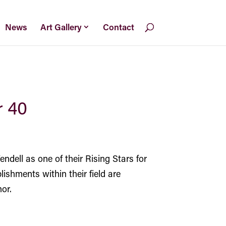
News
Art Gallery
Contact
r 40
ndell
as one of their Rising Stars for
lishments within their field are
or.