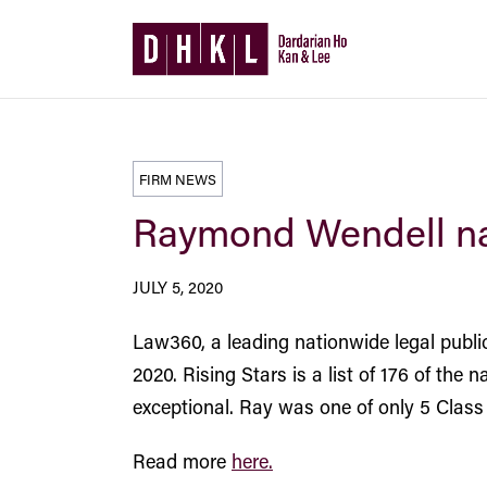
FIRM NEWS
Raymond Wendell na
JULY 5, 2020
Law360, a leading nationwide legal publ
2020. Rising Stars is a list of 176 of the
exceptional. Ray was one of only 5 Class 
Read more
here.