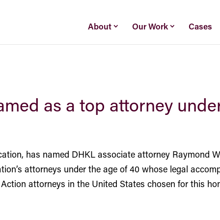
About
Our Work
Cases
med as a top attorney unde
ication, has named DHKL associate attorney
Raymond We
 nation’s attorneys under the age of 40 whose legal accomp
Action attorneys in the United States chosen for this hon