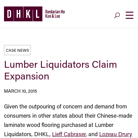
CASE NEWS
Lumber Liquidators Claim
Expansion
MARCH 10, 2015
Given the outpouring of concern and demand from
consumers in other states about their Chinese-made
laminate wood flooring purchased at Lumber
Liquidators, DHKL,
Lieff Cabraser
, and
Lozeau Drury