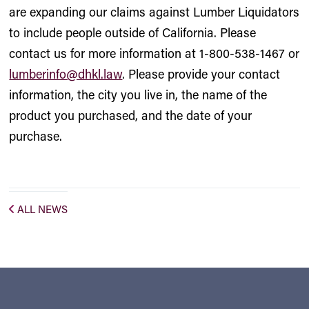
are expanding our claims against Lumber Liquidators
to include people outside of California. Please
contact us for more information at 1-800-538-1467 or
lumberinfo@dhkl.law
. Please provide your contact
information, the city you live in, the name of the
product you purchased, and the date of your
purchase.
ALL NEWS