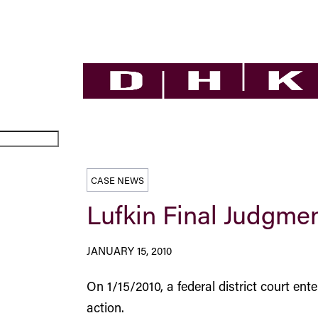
CASE NEWS
Lufkin Final Judgme
JANUARY 15, 2010
On 1/15/2010, a federal district court ent
action.