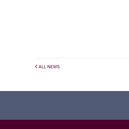
ALL NEWS