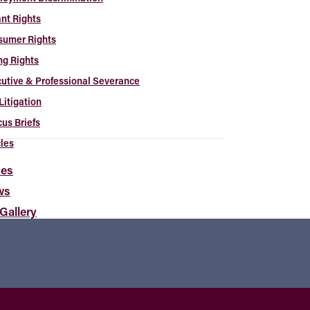
nt Rights
sumer Rights
ng Rights
utive & Professional Severance
Litigation
us Briefs
cles
es
ws
 Gallery
t the Artists
tact