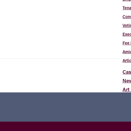
Tena
Con
Voti
Exec
Fee 
Amic
Arti
Cas
Ne
Art
Abou
Con