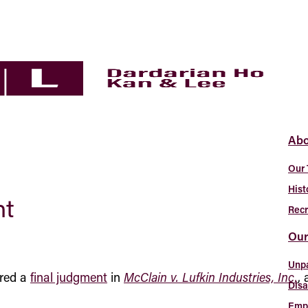
Abo
Our
Hist
nt
Recr
Our
Unp
ered a
final judgment
in
McClain v. Lufkin Industries, Inc.
,
Disa
Empl