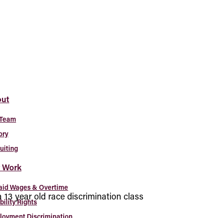
ut
 Team
ory
uiting
 Work
aid Wages & Overtime
 a 13 year old race discrimination class
bility Rights
oyment Discrimination