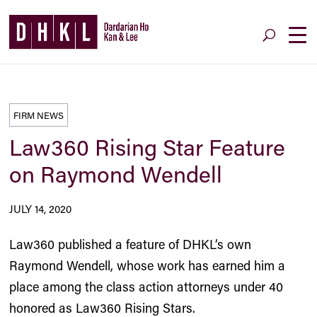
FIRM NEWS
Law360 Rising Star Feature
on Raymond Wendell
JULY 14, 2020
Law360 published a feature of DHKL’s own
Raymond Wendell
, whose work has earned him a
place among the class action attorneys under 40
honored as Law360 Rising Stars.