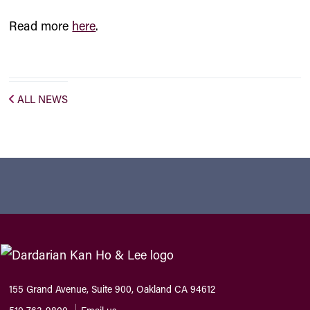
Read more
here
.
ALL NEWS
155 Grand Avenue, Suite 900, Oakland CA 94612