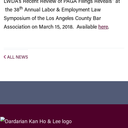
LWDA’s Recent Review of PAGA Filings Reveals” at
th
the 38
Annual Labor & Employment Law
Symposium of the Los Angeles County Bar
Association on March 15, 2018. Available
here
.
ALL NEWS