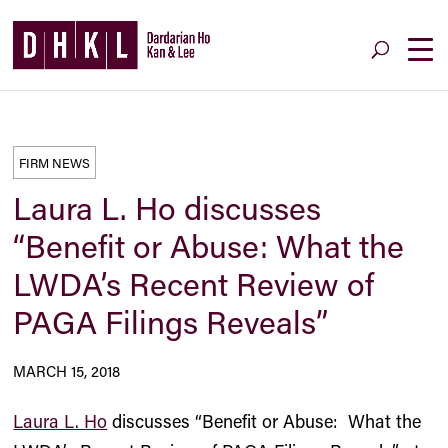
FIRM NEWS
Laura L. Ho discusses
“Benefit or Abuse: What the
LWDA’s Recent Review of
PAGA Filings Reveals”
MARCH 15, 2018
Laura L. Ho
discusses “Benefit or Abuse: What the