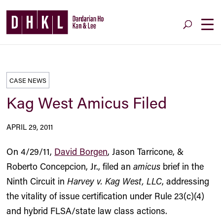
CASE NEWS
Kag West Amicus Filed
APRIL 29, 2011
On 4/29/11,
David Borgen
, Jason Tarricone, &
Roberto Concepcion, Jr., filed an
amicus
brief in the
Ninth Circuit in
Harvey v. Kag West, LLC
, addressing
the vitality of issue certification under Rule 23(c)(4)
and hybrid FLSA/state law class actions.