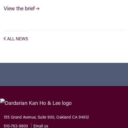
View the brief
ALL NEWS
155 Grand Avenue, Suite 900, Oakland CA 94612
510-763-9800
Email us