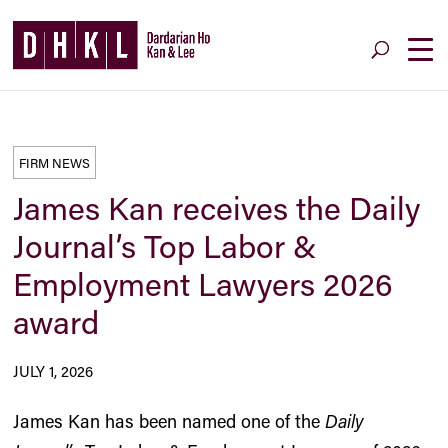
FIRM NEWS
James Kan receives the Daily
Journal’s Top Labor &
Employment Lawyers 2026
award
JULY 1, 2026
James Kan has been named one of the
Daily