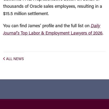
thousands of Oracle sales employees, resulting in a
$15.5 million settlement.
You can find James’ profile and the full list on
Daily
Journal’s
Top Labor & Employment Lawyers of 2026
.
ALL NEWS