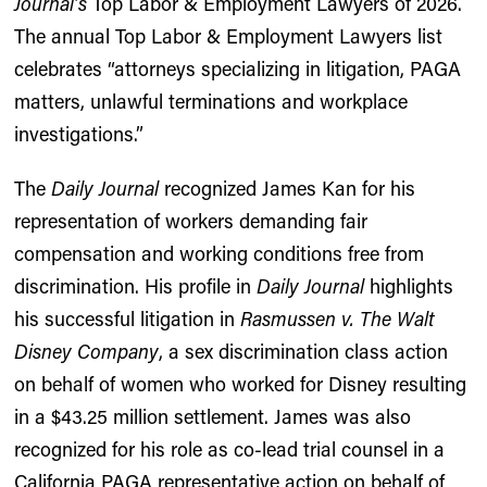
Journal’s
Top Labor & Employment Lawyers of 2026.
The annual Top Labor & Employment Lawyers list
celebrates “attorneys specializing in litigation, PAGA
matters, unlawful terminations and workplace
investigations.”
The
Daily Journal
recognized James Kan for his
representation of workers demanding fair
compensation and working conditions free from
discrimination. His profile in
Daily Journal
highlights
his successful litigation in
Rasmussen v. The Walt
Disney Company
, a sex discrimination class action
on behalf of women who worked for Disney resulting
in a $43.25 million settlement. James was also
recognized for his role as co-lead trial counsel in a
California PAGA representative action on behalf of