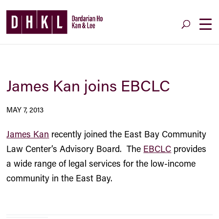
James Kan joins EBCLC
MAY 7, 2013
James Kan
recently joined the East Bay Community
Law Center’s Advisory Board. The
EBCLC
provides
a wide range of legal services for the low-income
community in the East Bay.