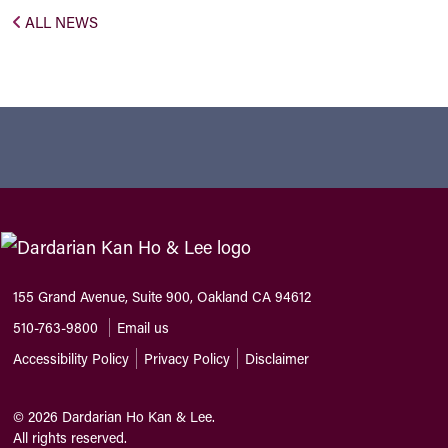
ALL NEWS
155 Grand Avenue, Suite 900, Oakland CA 94612
510-763-9800
Email us
Accessibility Policy
Privacy Policy
Disclaimer
©
2026
Dardarian Ho Kan & Lee.
All rights reserved.