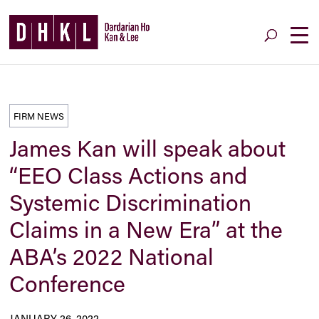
FIRM NEWS
James Kan will speak about
“EEO Class Actions and
Systemic Discrimination
Claims in a New Era” at the
ABA’s 2022 National
Conference
JANUARY 26, 2022