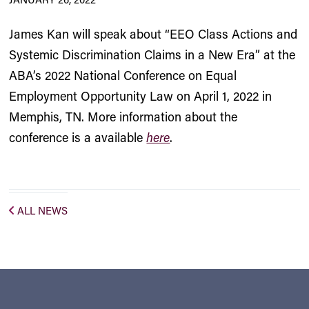
James Kan will speak about “EEO Class Actions and
Systemic Discrimination Claims in a New Era” at the
ABA’s 2022 National Conference on Equal
Employment Opportunity Law on April 1, 2022 in
Memphis, TN. More information about the
conference is a available
here
.
ALL NEWS