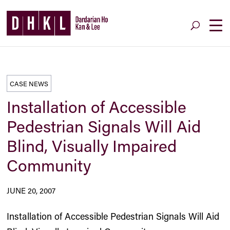
CASE NEWS
Installation of Accessible
Pedestrian Signals Will Aid
Blind, Visually Impaired
Community
JUNE 20, 2007
Installation of Accessible Pedestrian Signals Will Aid