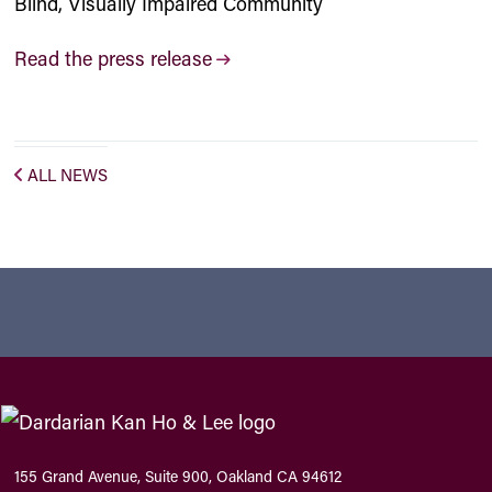
Blind, Visually Impaired Community
Read the press release
ALL NEWS
155 Grand Avenue, Suite 900, Oakland CA 94612