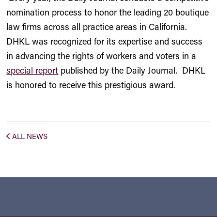
nomination process to honor the leading 20 boutique
law firms across all practice areas in California.
DHKL was recognized for its expertise and success
in advancing the rights of workers and voters in a
special report
published by the Daily Journal. DHKL
is honored to receive this prestigious award.
ALL NEWS