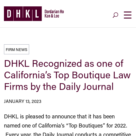
FIRM NEWS
DHKL Recognized as one of
California’s Top Boutique Law
Firms by the Daily Journal
JANUARY 13, 2023
DHKL is pleased to announce that it has been
named one of California’s “Top Boutiques” for 2022.
Every year, the Daily Journal conducts a competitive