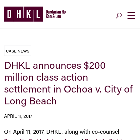
CASE NEWS
DHKL announces $200
million class action
settlement in Ochoa v. City of
Long Beach
APRIL 11, 2017
On April 11, 2017, DHKL, along with co-counsel