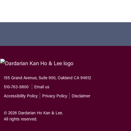
155 Grand Avenue, Suite 900, Oakland CA 94612
510-763-9800
Email us
Accessibility Policy
Privacy Policy
Disclaimer
©
2026
Dardarian Ho Kan & Lee.
All rights reserved.