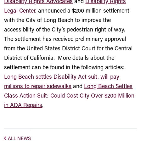
Disability Rights Advocates
and
Disability Rights
Legal Center
, announced a $200 million settlement
with the City of Long Beach to improve the
accessibility of the City’s pedestrian right of way.
The settlement has received preliminary approval
from the United States District Court for the Central
District of California. More details about the
settlement can be found in the following articles:
Long Beach settles Disability Act suit, will pay
millions to repair sidewalks
and
Long Beach Settles
Class Action Suit; Could Cost City Over $200 Million
in ADA Repairs
.
ALL NEWS