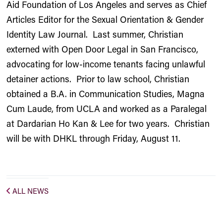
Aid Foundation of Los Angeles and serves as Chief
Articles Editor for the Sexual Orientation & Gender
Identity Law Journal. Last summer, Christian
externed with Open Door Legal in San Francisco,
advocating for low-income tenants facing unlawful
detainer actions. Prior to law school, Christian
obtained a B.A. in Communication Studies, Magna
Cum Laude, from UCLA and worked as a Paralegal
at Dardarian Ho Kan & Lee for two years. Christian
will be with DHKL through Friday, August 11.
ALL NEWS