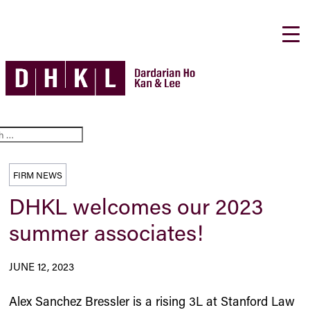
FIRM NEWS
DHKL welcomes our 2023
summer associates!
JUNE 12, 2023
Alex Sanchez Bressler is a rising 3L at Stanford Law