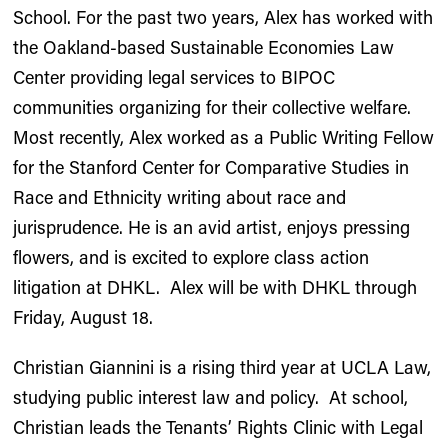
School. For the past two years, Alex has worked with
the Oakland-based Sustainable Economies Law
Center providing legal services to BIPOC
communities organizing for their collective welfare.
Most recently, Alex worked as a Public Writing Fellow
for the Stanford Center for Comparative Studies in
Race and Ethnicity writing about race and
jurisprudence. He is an avid artist, enjoys pressing
flowers, and is excited to explore class action
litigation at DHKL. Alex will be with DHKL through
Friday, August 18.
Christian Giannini is a rising third year at UCLA Law,
studying public interest law and policy. At school,
Christian leads the Tenants’ Rights Clinic with Legal