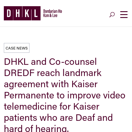
CASE NEWS
DHKL and Co-counsel
DREDF reach landmark
agreement with Kaiser
Permanente to improve video
telemedicine for Kaiser
patients who are Deaf and
hard of hearing.