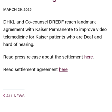
MARCH 29, 2025
DHKL and Co-counsel DREDF reach landmark
agreement with Kaiser Permanente to improve video
telemedicine for Kaiser patients who are Deaf and
hard of hearing.
Read press release about the settlement
here
.
Read settlement agreement
here
.
ALL NEWS