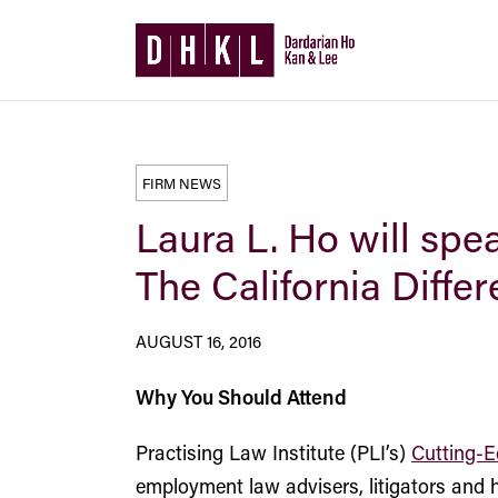
FIRM NEWS
Laura L. Ho will sp
The California Diffe
AUGUST 16, 2016
Why You Should Attend
Practising Law Institute (PLI’s)
Cutting-E
employment law advisers, litigators and