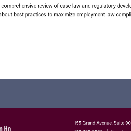
 comprehensive review of case law and regulatory develo
about best practices to maximize employment law complia
155 Grand Avenue, Suite 9