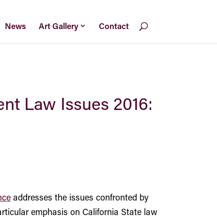
News
Art Gallery
Contact
ent Law Issues 2016:
nce
addresses the issues confronted by
ticular emphasis on California State law