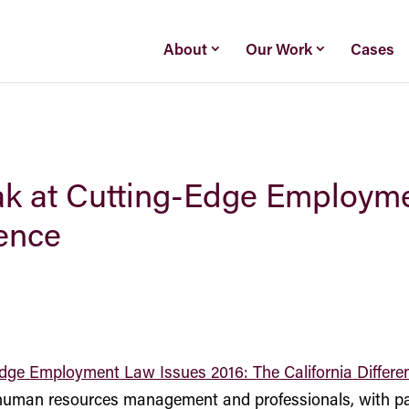
About
Our Work
Cases
eak at Cutting-Edge Employm
rence
dge Employment Law Issues 2016: The California Differe
 human resources management and professionals, with par