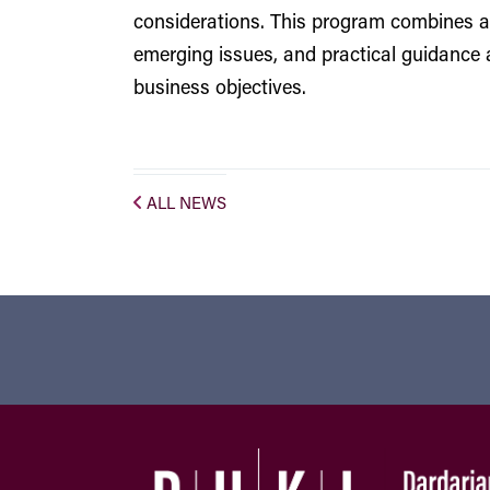
considerations. This program combines a
emerging issues, and practical guidance 
business objectives.
ALL NEWS