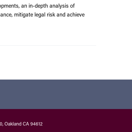
pments, an in-depth analysis of
nce, mitigate legal risk and achieve
00, Oakland CA 94612