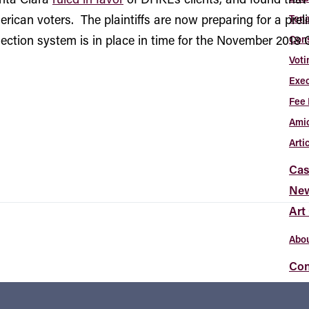
merican voters. The plaintiffs are now preparing for a prel
Tena
election system is in place in time for the November 2018 C
Con
Voti
Exec
Fee 
Amic
Arti
Cas
Ne
Art
Abou
Con