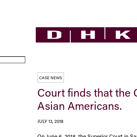
CASE NEWS
Court finds that the 
Asian Americans.
JULY 13, 2018
On June 6, 2018, the Superior Court in S