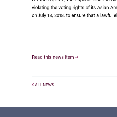
violating the voting rights of its Asian A
on July 18, 2018, to ensure that a lawful 
Read this news item
ALL NEWS