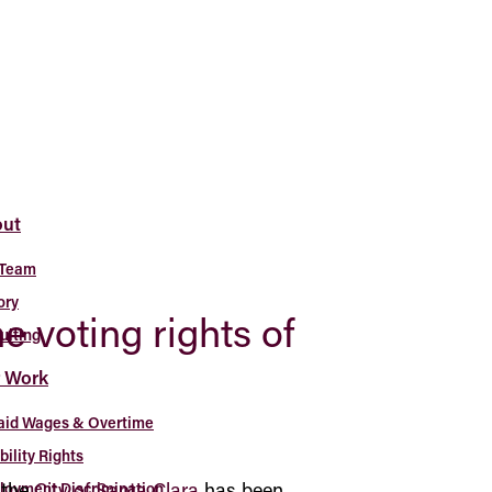
ut
 Team
ory
he voting rights of
uiting
 Work
aid Wages & Overtime
bility Rights
 the
City of Santa Clara
has been
oyment Discrimination