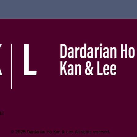
12
aimer
2026
©
Dardarian Ho Kan & Lee.
All rights reserved.