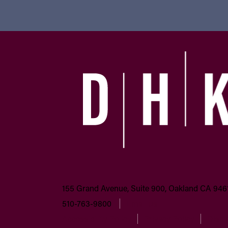
155 Grand Avenue, Suite 900, Oakland CA 946
510-763-9800
Email us
Accessibility Policy
Privacy Policy
Discl