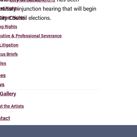
iminary injunction hearing that will begin
nt Rights
ity Council elections.
sumer Rights
ng Rights
utive & Professional Severance
Litigation
us Briefs
cles
es
ws
 Gallery
t the Artists
tact