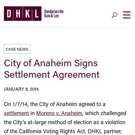
CASE NEWS
City of Anaheim Signs
Settlement Agreement
JANUARY 8, 2014
On 1/7/14, the City of Anaheim agreed to a
settlement
in
Moreno v. Anaheim
, which challenged
the City’s at-large method of election as a violation
of the California Voting Rights Act. DHKL partner,