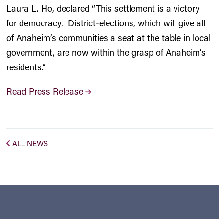
Laura L. Ho, declared “This settlement is a victory
for democracy. District-elections, which will give all
of Anaheim’s communities a seat at the table in local
government, are now within the grasp of Anaheim’s
residents.”
Read Press Release
ALL NEWS