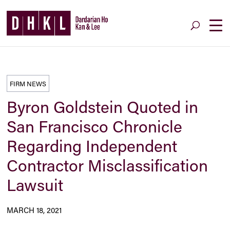
FIRM NEWS
Byron Goldstein Quoted in
San Francisco Chronicle
Regarding Independent
Contractor Misclassification
Lawsuit
MARCH 18, 2021