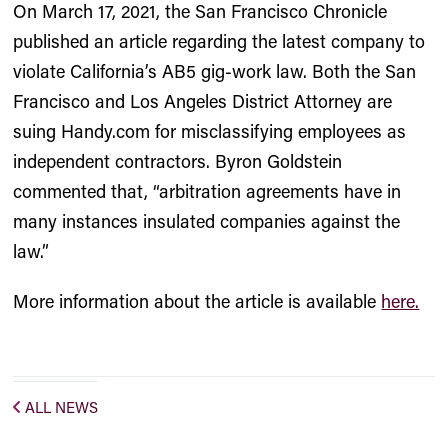
On March 17, 2021, the San Francisco Chronicle
published an article regarding the latest company to
violate California’s AB5 gig-work law. Both the San
Francisco and Los Angeles District Attorney are
suing Handy.com for misclassifying employees as
independent contractors. Byron Goldstein
commented that, “arbitration agreements have in
many instances insulated companies against the
law.”
More information about the article is available
here.
ALL NEWS