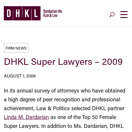
FIRM NEWS
DHKL Super Lawyers – 2009
AUGUST 1, 2009
In its annual survey of attorneys who have obtained
a high degree of peer recognition and professional
achievement, Law & Politics selected DHKL partner
Linda M. Dardarian
as one of the Top 50 Female
Super Lawyers. In addition to Ms. Dardarian, DHKL