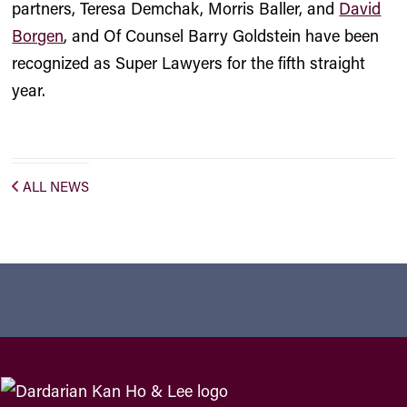
partners,
Teresa Demchak
,
Morris Baller
, and
David
Borgen
, and Of Counsel
Barry Goldstein
have been
recognized as Super Lawyers for the fifth straight
year.
ALL NEWS