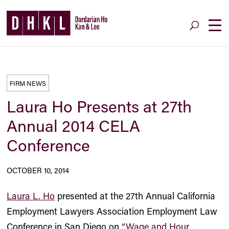
FIRM NEWS
Laura Ho Presents at 27th
Annual 2014 CELA
Conference
OCTOBER 10, 2014
Laura L. Ho
presented at the 27th Annual California
Employment Lawyers Association Employment Law
Conference in San Diego on
“Wage and Hour