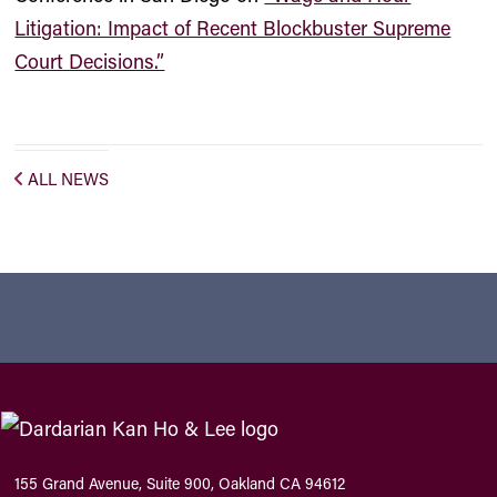
Litigation: Impact of Recent Blockbuster Supreme
Court Decisions.”
ALL NEWS
155 Grand Avenue, Suite 900, Oakland CA 94612