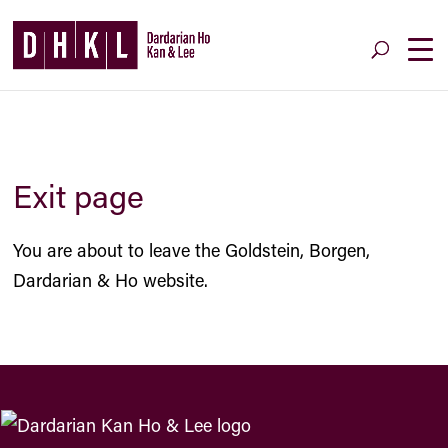
Exit page
You are about to leave the Goldstein, Borgen,
Dardarian & Ho website.