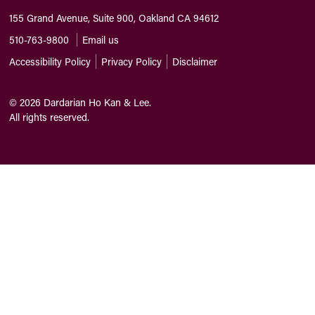
155 Grand Avenue, Suite 900, Oakland CA 94612
510-763-9800
Email us
Accessibility Policy
Privacy Policy
Disclaimer
©
2026
Dardarian Ho Kan & Lee.
All rights reserved.