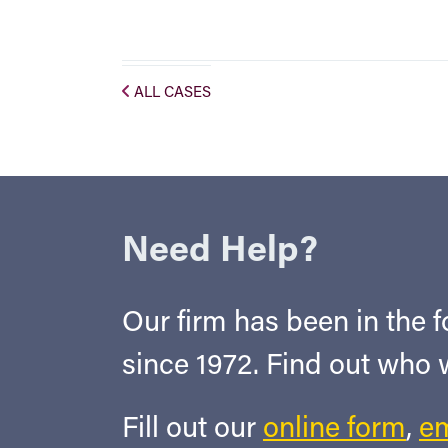
ALL CASES
Need Help?
Our firm has been in the fo
since 1972. Find out who
Fill out our
online form
,
em