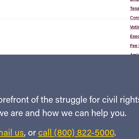
Tena
Con
Voti
Exec
Fee 
Amic
Arti
Cas
Ne
Art
refront of the struggle for civil righ
Abou
 we are and how we can help you.
Con
ail us
, or
call (800) 822-5000
.