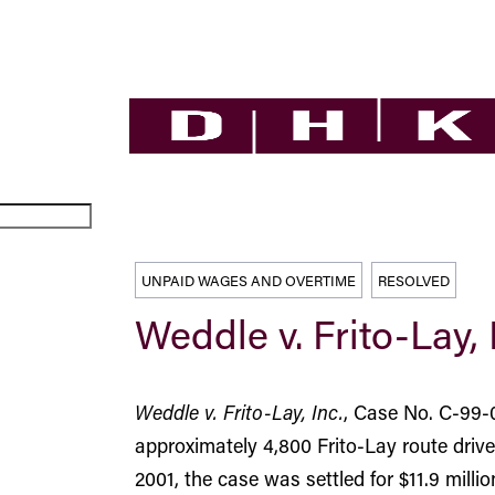
UNPAID WAGES AND OVERTIME
RESOLVED
Weddle v. Frito-Lay, 
Weddle v. Frito-Lay, Inc.
, Case No. C-99-0
approximately 4,800 Frito-Lay route dri
2001, the case was settled for $11.9 millio