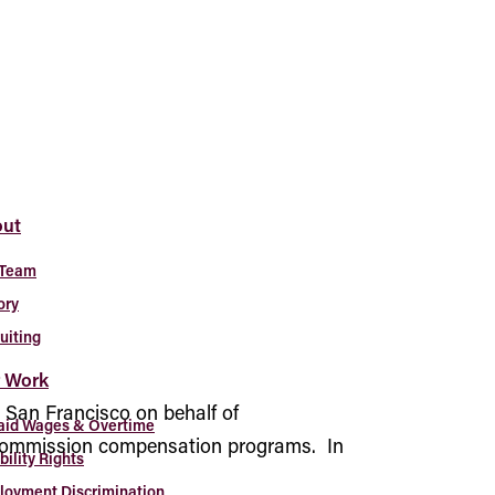
ut
 Team
ory
uiting
 Work
n San Francisco on behalf of
aid Wages & Overtime
s commission compensation programs. In
bility Rights
oyment Discrimination