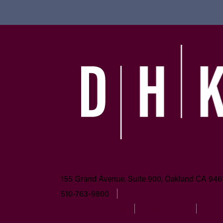
155 Grand Avenue, Suite 900, Oakland CA 946
510-763-9800
Email us
Accessibility Policy
Privacy Policy
Discl