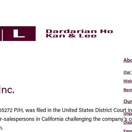
Abo
Our
Hist
Inc.
Recr
Our
5272 PJH, was filed in the United States District Court i
Unp
ver-salespersons in California challenging the company’
Disa
n.
Empl