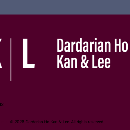
12
aimer
2026
©
Dardarian Ho Kan & Lee.
All rights reserved.