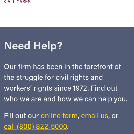
ALL CASES
Need Help?
Our firm has been in the forefront of
the struggle for civil rights and
workers’ rights since 1972. Find out
who we are and how we can help you.
Fill out our
online form
,
email us
, or
call (800) 822-5000
.