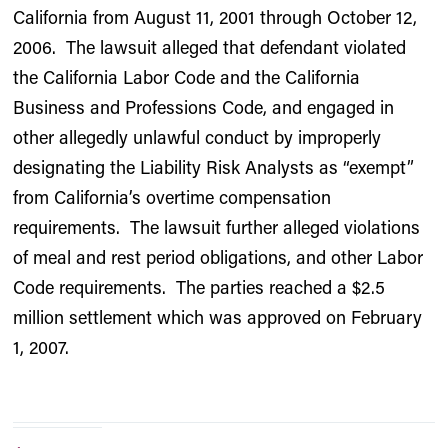
California from August 11, 2001 through October 12,
2006. The lawsuit alleged that defendant violated
the California Labor Code and the California
Business and Professions Code, and engaged in
other allegedly unlawful conduct by improperly
designating the Liability Risk Analysts as “exempt”
from California’s overtime compensation
requirements. The lawsuit further alleged violations
of meal and rest period obligations, and other Labor
Code requirements. The parties reached a $2.5
million settlement which was approved on February
1, 2007.