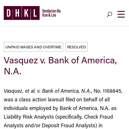
UNPAID WAGES AND OVERTIME
RESOLVED
Vasquez v. Bank of America,
N.A.
Vasquez, et al. v. Bank of America, N.A.
, No. 1168845,
was a class action lawsuit filed on behalf of all
individuals employed by Bank of America, N.A. as
Liability Risk Analysts (specifically, Check Fraud
Analysts and/or Deposit Fraud Analysts) in