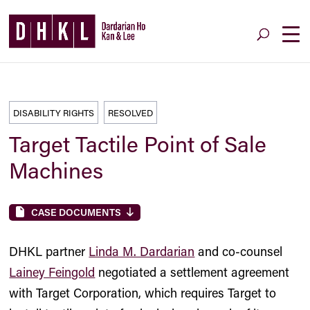
DISABILITY RIGHTS
RESOLVED
Target Tactile Point of Sale
Machines
CASE DOCUMENTS
DHKL partner
Linda M. Dardarian
and co-counsel
Lainey Feingold
negotiated a settlement agreement
with Target Corporation, which requires Target to