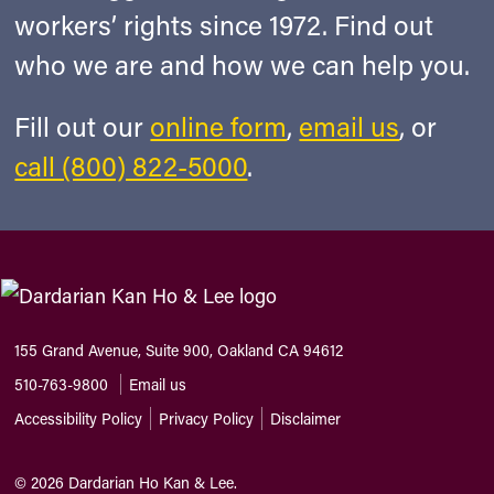
workers’ rights since 1972. Find out
who we are and how we can help you.
Fill out our
online form
,
email us
, or
call (800) 822-5000
.
155 Grand Avenue, Suite 900, Oakland CA 94612
510-763-9800
Email us
Accessibility Policy
Privacy Policy
Disclaimer
©
2026
Dardarian Ho Kan & Lee.