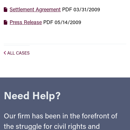
Settlement Agreement
PDF
03/31/2009
Press Release
PDF
05/14/2009
ALL CASES
Need Help?
Our firm has been in the forefront of
the struggle for civil rights and