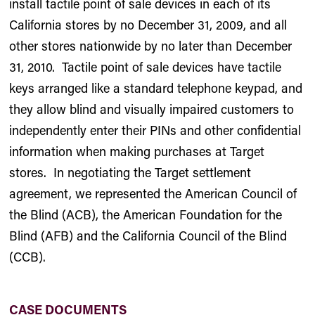
install tactile point of sale devices in each of its
California stores by no December 31, 2009, and all
other stores nationwide by no later than December
31, 2010. Tactile point of sale devices have tactile
keys arranged like a standard telephone keypad, and
they allow blind and visually impaired customers to
independently enter their PINs and other confidential
information when making purchases at Target
stores. In negotiating the Target settlement
agreement, we represented the American Council of
the Blind (ACB), the American Foundation for the
Blind (AFB) and the California Council of the Blind
(CCB).
CASE DOCUMENTS