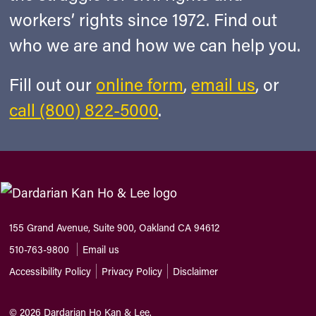
workers’ rights since 1972. Find out
who we are and how we can help you.
Fill out our
online form
,
email us
, or
call (800) 822-5000
.
155 Grand Avenue, Suite 900, Oakland CA 94612
510-763-9800
Email us
Accessibility Policy
Privacy Policy
Disclaimer
©
2026
Dardarian Ho Kan & Lee.