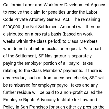
California Labor and Workforce Development Agency
to resolve the claim for penalties under the Labor
Code Private Attorney General Act. The remaining
$200,000 (the Net Settlement Amount) will then be
distributed on a pro rata basis (based on work
weeks within the class period) to Class Members
who do not submit an exclusion request. As a part
of the Settlement, SF Navigatour is separately
paying the employer portion of all payroll taxes
relating to the Class Members’ payments. If there is
any residue, such as from uncashed checks, SST will
be reimbursed for employer payroll taxes and any
further residue will be paid to a non-profit called the
Employee Rights Advocacy Institute for Law and
Policy in San Francisco [or such other cy pres as the