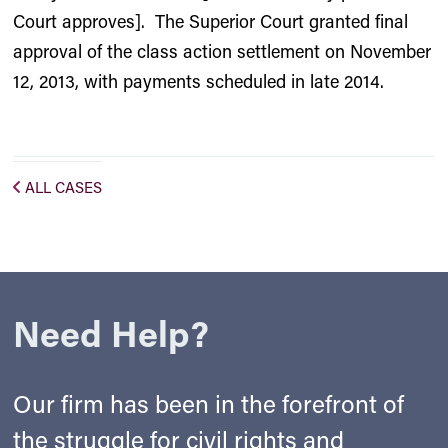
Court approves]. The Superior Court granted final
approval of the class action settlement on November
12, 2013, with payments scheduled in late 2014.
ALL CASES
Need Help?
Our firm has been in the forefront of
the struggle for civil rights and