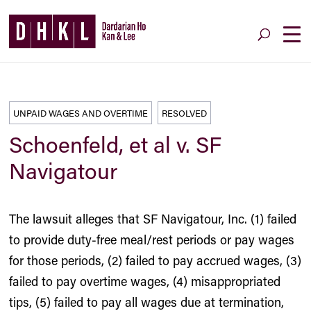
UNPAID WAGES AND OVERTIME
RESOLVED
Schoenfeld, et al v. SF
Navigatour
The lawsuit alleges that SF Navigatour, Inc. (1) failed
to provide duty-free meal/rest periods or pay wages
for those periods, (2) failed to pay accrued wages, (3)
failed to pay overtime wages, (4) misappropriated
tips, (5) failed to pay all wages due at termination,