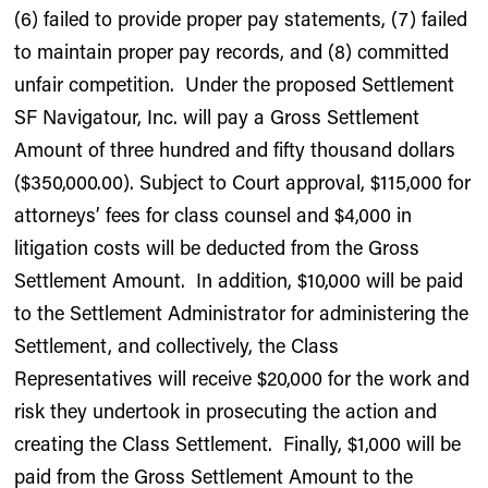
(6) failed to provide proper pay statements, (7) failed
to maintain proper pay records, and (8) committed
unfair competition. Under the proposed Settlement
SF Navigatour, Inc. will pay a Gross Settlement
Amount of three hundred and fifty thousand dollars
($350,000.00). Subject to Court approval, $115,000 for
attorneys’ fees for class counsel and $4,000 in
litigation costs will be deducted from the Gross
Settlement Amount. In addition, $10,000 will be paid
to the Settlement Administrator for administering the
Settlement, and collectively, the Class
Representatives will receive $20,000 for the work and
risk they undertook in prosecuting the action and
creating the Class Settlement. Finally, $1,000 will be
paid from the Gross Settlement Amount to the