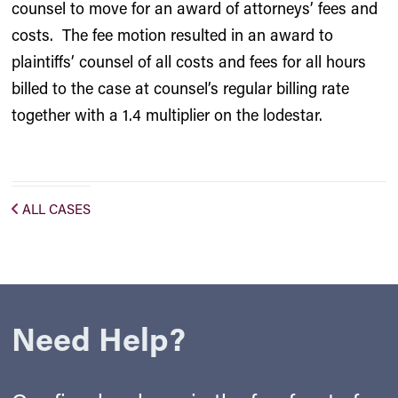
counsel to move for an award of attorneys’ fees and
costs. The fee motion resulted in an award to
plaintiffs’ counsel of all costs and fees for all hours
billed to the case at counsel’s regular billing rate
together with a 1.4 multiplier on the lodestar.
ALL CASES
Need Help?