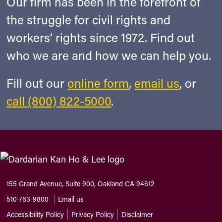
Our firm has been in the forefront of
the struggle for civil rights and
workers’ rights since 1972. Find out
who we are and how we can help you.
Fill out our
online form
,
email us
, or
call (800) 822-5000
.
155 Grand Avenue, Suite 900, Oakland CA 94612
510-763-9800
Email us
Accessibility Policy
Privacy Policy
Disclaimer