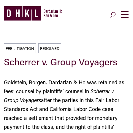
FEE LITIGATION
RESOLVED
Scherrer v. Group Voyagers
Goldstein, Borgen, Dardarian & Ho was retained as
fees’ counsel by plaintiffs’ counsel in
Scherrer v.
Group Voyagers
after the parties in this Fair Labor
Standards Act and California Labor Code case
reached a settlement that provided for monetary
payment to the class, and the right of plaintiffs’