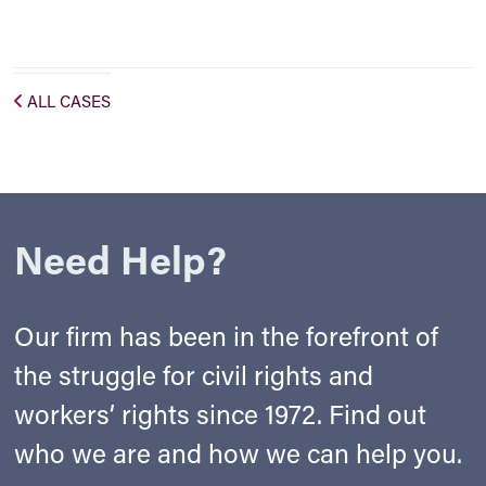
ALL CASES
Need Help?
Our firm has been in the forefront of
the struggle for civil rights and
workers’ rights since 1972. Find out
who we are and how we can help you.