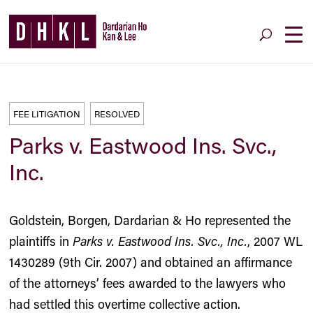
FEE LITIGATION
RESOLVED
Parks v. Eastwood Ins. Svc.,
Inc.
Goldstein, Borgen, Dardarian & Ho represented the
plaintiffs in
Parks v. Eastwood Ins. Svc., Inc.
, 2007 WL
1430289 (9th Cir. 2007) and obtained an affirmance
of the attorneys’ fees awarded to the lawyers who
had settled this overtime collective action.