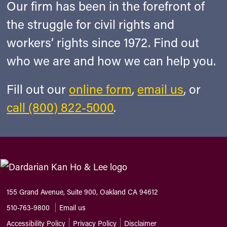
Our firm has been in the forefront of
the struggle for civil rights and
workers’ rights since 1972. Find out
who we are and how we can help you.
Fill out our
online form
,
email us
, or
call (800) 822-5000
.
155 Grand Avenue, Suite 900, Oakland CA 94612
510-763-9800
Email us
Accessibility Policy
Privacy Policy
Disclaimer