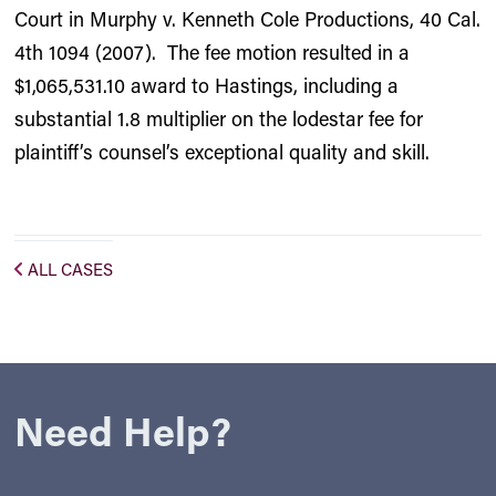
Court in Murphy v. Kenneth Cole Productions, 40 Cal.
4th 1094 (2007). The fee motion resulted in a
$1,065,531.10 award to Hastings, including a
substantial 1.8 multiplier on the lodestar fee for
plaintiff’s counsel’s exceptional quality and skill.
ALL CASES
Need Help?