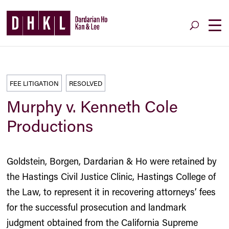
FEE LITIGATION
RESOLVED
Murphy v. Kenneth Cole
Productions
Goldstein, Borgen, Dardarian & Ho were retained by
the Hastings Civil Justice Clinic, Hastings College of
the Law, to represent it in recovering attorneys’ fees
for the successful prosecution and landmark
judgment obtained from the California Supreme