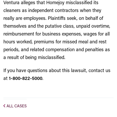
Ventura alleges that Homejoy misclassified its
cleaners as independent contractors when they
really are employees. Plaintiffs seek, on behalf of
themselves and the putative class, unpaid overtime,
reimbursement for business expenses, wages for all
hours worked, premiums for missed meal and rest
periods, and related compensation and penalties as
a result of being misclassified.
If you have questions about this lawsuit, contact us
at
1-800-822-5000
.
ALL CASES