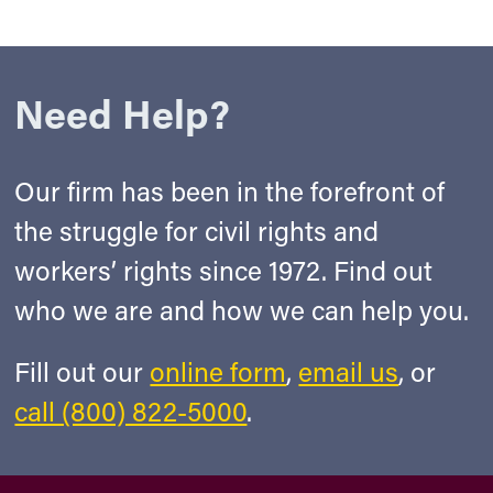
Need Help?
Our firm has been in the forefront of
the struggle for civil rights and
workers’ rights since 1972. Find out
who we are and how we can help you.
Fill out our
online form
,
email us
, or
call (800) 822-5000
.