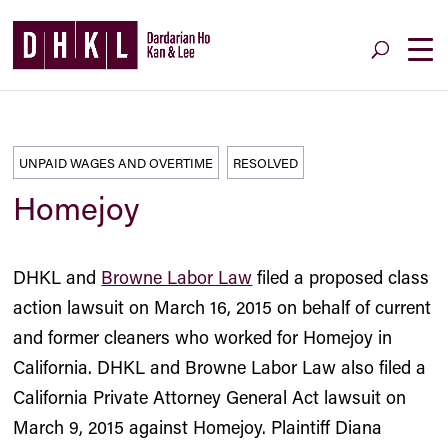
UNPAID WAGES AND OVERTIME
RESOLVED
Homejoy
DHKL and
Browne Labor Law
filed a proposed class
action lawsuit on March 16, 2015 on behalf of current
and former cleaners who worked for Homejoy in
California. DHKL and Browne Labor Law also filed a
California Private Attorney General Act lawsuit on
March 9, 2015 against Homejoy. Plaintiff Diana