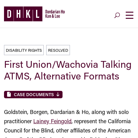
DISABILITY RIGHTS
RESOLVED
First Union/Wachovia Talking
ATMS, Alternative Formats
CASE DOCUMENTS
Goldstein, Borgen, Dardarian & Ho, along with solo
practitioner
Lainey Feingold
, represent the California
Council for the Blind, other affiliates of the American