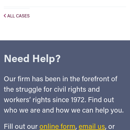
ALL CASES
Need Help?
Our firm has been in the forefront of
the struggle for civil rights and
workers’ rights since 1972. Find out
who we are and how we can help you.
Fill out our
online form
,
email us
, or