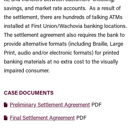
savings, and market rate accounts. As a result of
the settlement, there are hundreds of talking ATMs
installed at First Union/Wachovia banking locations.
The settlement agreement also requires the bank to
provide alternative formats (including Braille, Large
Print, audio and/or electronic formats) for printed
banking materials at no extra cost to the visually
impaired consumer.
CASE DOCUMENTS
Preliminary Settlement Agreement
PDF
Final Settlement Agreement
PDF