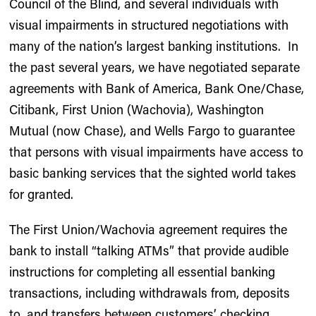
Council of the Blind, and several individuals with
visual impairments in structured negotiations with
many of the nation’s largest banking institutions. In
the past several years, we have negotiated separate
agreements with Bank of America, Bank One/Chase,
Citibank, First Union (Wachovia), Washington
Mutual (now Chase), and Wells Fargo to guarantee
that persons with visual impairments have access to
basic banking services that the sighted world takes
for granted.
The First Union/Wachovia agreement requires the
bank to install “talking ATMs” that provide audible
instructions for completing all essential banking
transactions, including withdrawals from, deposits
to, and transfers between customers’ checking,