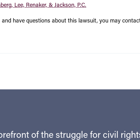
nberg, Lee, Renaker, & Jackson, P.C.
ss and have questions about this lawsuit, you may contac
refront of the struggle for civil righ