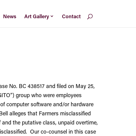
News
Art Gallery
Contact
Case No. BC 438517 and filed on May 25,
(“GITO”) group who were employees
rt of computer software and/or hardware
ell alleges that Farmers misclassified
and the putative class, unpaid overtime,
sclassified. Our co-counsel in this case