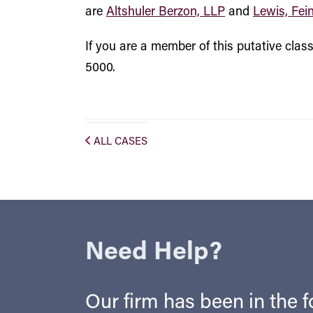
are
Altshuler Berzon, LLP
and
Lewis, Fei
If you are a member of this putative cla
5000.
ALL CASES
Need Help?
Our firm has been in the fo