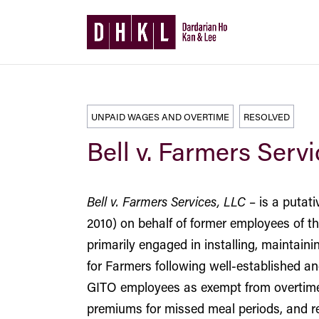
UNPAID WAGES AND OVERTIME
RESOLVED
Bell v. Farmers Serv
Bell v. Farmers Services, LLC
– is a putat
2010) on behalf of former employees of 
primarily engaged in installing, maintai
for Farmers following well-established an
GITO employees as exempt from overtime p
premiums for missed meal periods, and re