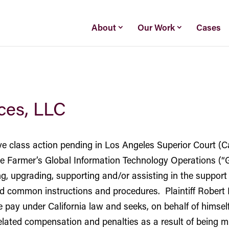
About
Our Work
Cases
ices, LLC
ive class action pending in Los Angeles Superior Court (
the Farmer’s Global Information Technology Operations 
ning, upgrading, supporting and/or assisting in the suppo
d common instructions and procedures. Plaintiff Robert B
ay under California law and seeks, on behalf of himself 
lated compensation and penalties as a result of being mi