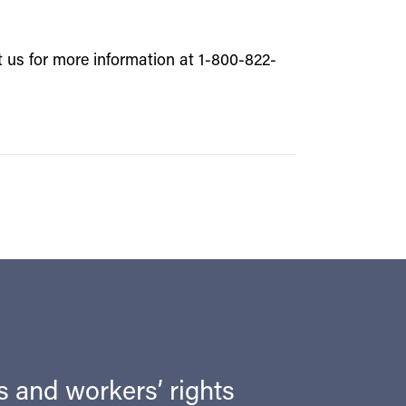
t us for more information at 1-800-822-
ts and workers’ rights