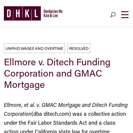
UNPAID WAGES AND OVERTIME
RESOLVED
Ellmore v. Ditech Funding
Corporation and GMAC
Mortgage
Ellmore, et al. v. GMAC Mortgage and Ditech Funding
Corporation
(dba ditech.com) was a collective action
under the Fair Labor Standards Act and a class
action under California state law for overtime