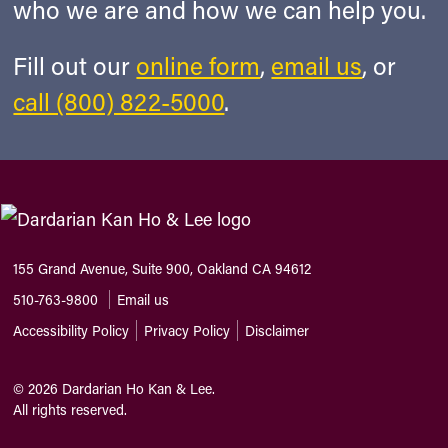
who we are and how we can help you.
Fill out our
online form
,
email us
, or
call (800) 822-5000
.
155 Grand Avenue, Suite 900, Oakland CA 94612
510-763-9800
Email us
Accessibility Policy
Privacy Policy
Disclaimer
©
2026
Dardarian Ho Kan & Lee.
All rights reserved.