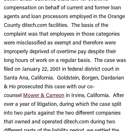
compensation on behalf of current and former loan
agents and loan processors employed in the Orange
County ditech.com facilities. The basis of the
complaint was that employees in those categories
were misclassified as exempt and therefore were
improperly deprived of overtime pay despite their
long hours of work on a regular basis. The case was
filed on January 22, 2001 in federal district court in
Santa Ana, California. Goldstein, Borgen, Dardarian
& Ho prosecuted this case with our co-
counsel
Mower & Carreon
in Irvine, California. After
over a year of litigation, during which the case split
into two parts against the two different companies
that owned and operated ditech.com during two
different parts of the liability period, we settled the