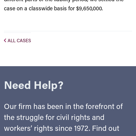
case on a classwide basis for $9,650,000.
ALL CASES
Need Help?
Our firm has been in the forefront of
the struggle for civil rights and
workers’ rights since 1972. Find out