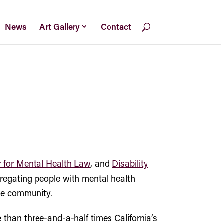
News
Art Gallery
Contact
 for Mental Health Law
, and
Disability
gregating people with mental health
the community.
 than three-and-a-half times California’s