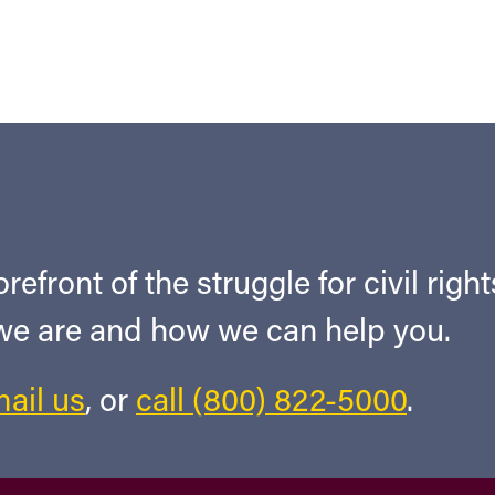
refront of the struggle for civil righ
 we are and how we can help you.
ail us
, or
call (800) 822-5000
.