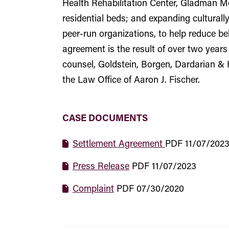
Health Rehabilitation Center, Gladman Me
residential beds; and expanding cultural
peer-run organizations, to help reduce beh
agreement is the result of over two years
counsel, Goldstein, Borgen, Dardarian & 
the Law Office of Aaron J. Fischer.
CASE DOCUMENTS
Settlement Agreement
PDF
11/07/202
Press Release
PDF
11/07/2023
Complaint
PDF
07/30/2020