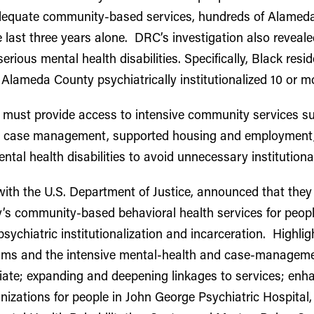
dequate community-based services, hundreds of Alameda
e last three years alone. DRC’s investigation also reveale
erious mental health disabilities. Specifically, Black r
 Alameda County psychiatrically institutionalized 10 or 
must provide access to intensive community services suc
ve case management, supported housing and employment, 
ental health disabilities to avoid unnecessary institutional
with the U.S. Department of Justice, announced that the
s community-based behavioral health services for people 
sychiatric institutionalization and incarceration. Highli
eams and the intensive mental-health and case-manageme
riate; expanding and deepening linkages to services; en
zations for people in John George Psychiatric Hospital, S