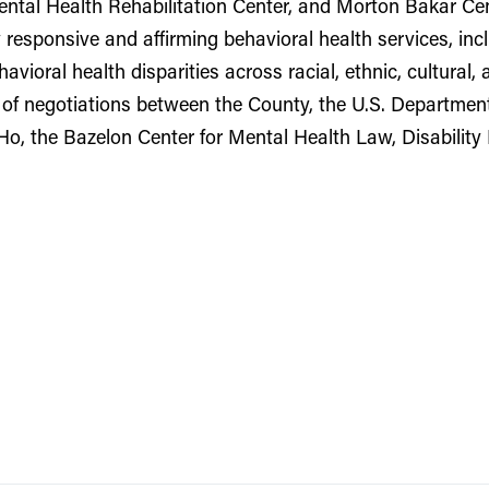
ntal Health Rehabilitation Center, and Morton Bakar Cent
ly responsive and affirming behavioral health services, 
avioral health disparities across racial, ethnic, cultural,
 of negotiations between the County, the U.S. Department 
Ho, the Bazelon Center for Mental Health Law, Disabilit
3