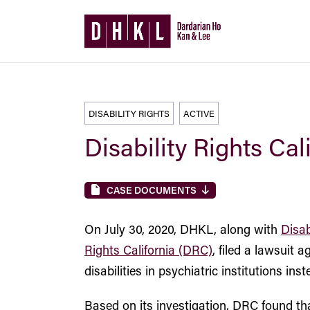
DISABILITY RIGHTS
ACTIVE
Disability Rights Ca
CASE DOCUMENTS
On July 30, 2020, DHKL, along with
Disab
Rights California (DRC)
, filed a lawsuit
disabilities in psychiatric institutions i
Based on its investigation, DRC found tha