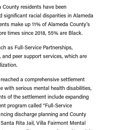
 County residents have been
d significant racial disparities in Alameda
esidents make up 11% of Alameda County’s
more times since 2018, 55% are Black.
h as Full-Service Partnerships,
and peer support services, which are
ization.
y reached a comprehensive settlement
with serious mental health disabilities,
ghts of the settlement include expanding
nt program called “Full-Service
hancing discharge planning and County
anta Rita Jail, Villa Fairmont Mental