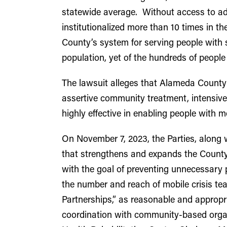
statewide average. Without access to a
institutionalized more than 10 times in th
County’s system for serving people with s
population, yet of the hundreds of people
The lawsuit alleges that Alameda County 
assertive community treatment, intensi
highly effective in enabling people with m
On November 7, 2023, the Parties, along 
that strengthens and expands the County’
with the goal of preventing unnecessary p
the number and reach of mobile crisis t
Partnerships,” as reasonable and approp
coordination with community-based organi