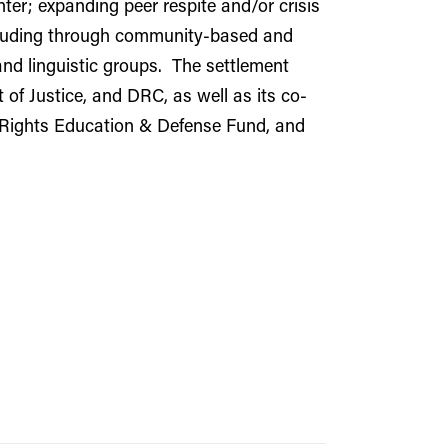
er; expanding peer respite and/or crisis
including through community-based and
 and linguistic groups. The settlement
of Justice, and DRC, as well as its co-
y Rights Education & Defense Fund, and