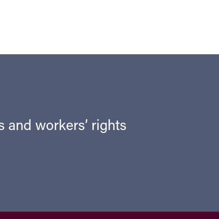
ts and workers’ rights