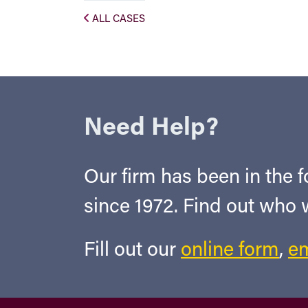
ALL CASES
Need Help?
Our firm has been in the fo
since 1972. Find out who
Fill out our
online form
,
em