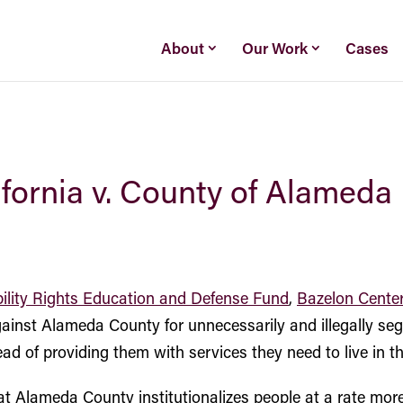
About
Our Work
Cases
lifornia v. County of Alameda
ility Rights Education and Defense Fund
,
Bazelon Center
 against Alameda County for unnecessarily and illegally se
nstead of providing them with services they need to live in 
t Alameda County institutionalizes people at a rate more